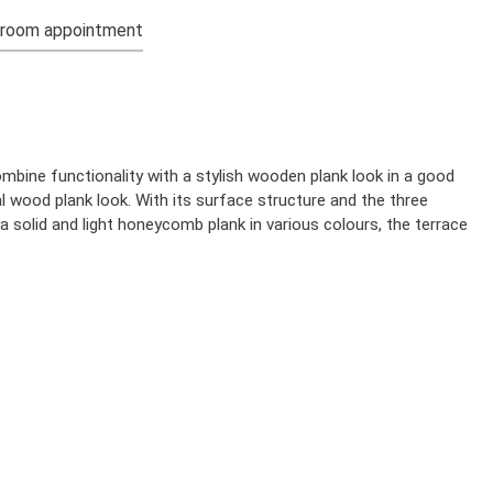
room appointment
mbine functionality with a stylish wooden plank look in a good
l wood plank look. With its surface structure and the three
 a solid and light honeycomb plank in various colours, the terrace