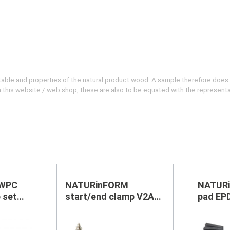
evitable and properties of the natural product wood. A sample therefore does
 on this website / web shop, these are also to be equated with the represent
 WPC
NATURinFORM
NATURi
 set
start/end clamp V2A
pad EP
black