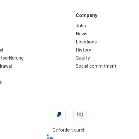
Company
Jobs
News
Locations
al
History
itserklärung
Quality
drawal
Social commitment
s
Gefördert durch: