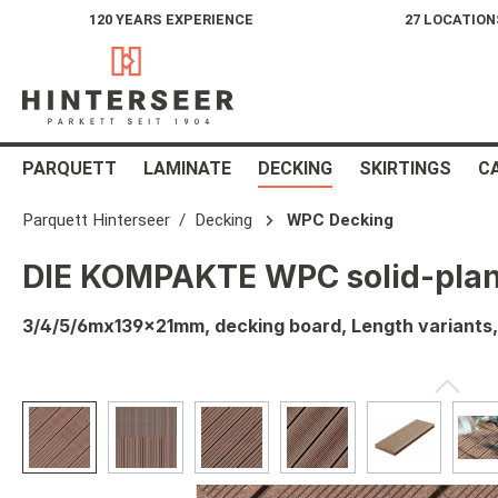
120 YEARS EXPERIENCE
27 LOCATION
search
Skip to main navigation
PARQUETT
LAMINATE
DECKING
SKIRTINGS
C
Parquett Hinterseer
Decking
WPC Decking
DIE KOMPAKTE WPC solid-pla
3/4/5/6mx139x21mm, decking board, Length variant
Skip image gallery