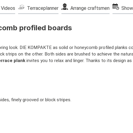
Videos
Terraceplanner
Arrange craftsmen
Show
comb profiled boards
looring look. DIE KOMPAKTE as solid or honeycomb profiled planks co
ck strips on the other. Both sides are brushed to achieve the natura
errace plank
invites you to relax and linger. Thanks to its design as
es, finely grooved or block stripes.