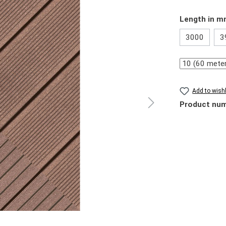
Select
Length in 
3000
3
Quantity
Add to wishl
Product nu