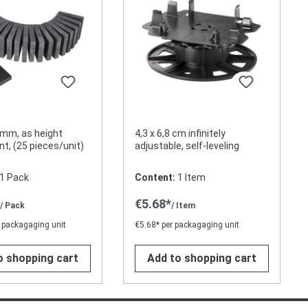
mm, as height
4,3 x 6,8 cm infinitely
t, (25 pieces/unit)
adjustable, self-leveling
1 Pack
Content:
1 Item
*
€5.68*
/ Pack
/ Item
 packagaging unit
€5.68* per packagaging unit
o shopping cart
Add to shopping cart