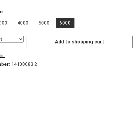
mm
900
4000
5000
6000
Add to shopping cart
ist
mber:
14100083.2