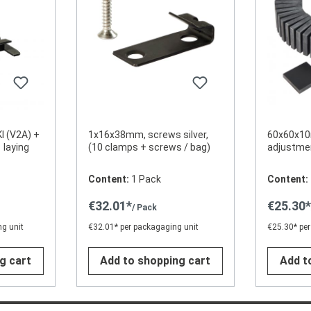
Kl (V2A) +
1x16x38mm, screws silver,
60x60x10
 laying
(10 clamps + screws / bag)
adjustmen
Content:
1 Pack
Content:
€32.01*
€25.30
/ Pack
g unit
€32.01* per packagaging unit
€25.30* per
g cart
Add to shopping cart
Add t