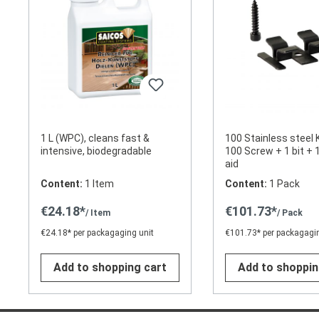
1 L (WPC), cleans fast &
100 Stainless steel 
intensive, biodegradable
100 Screw + 1 bit + 1
aid
Content:
1 Item
Content:
1 Pack
€24.18*
€101.73*
/ Item
/ Pack
€24.18* per packagaging unit
€101.73* per packagagin
Add to shopping cart
Add to shoppin