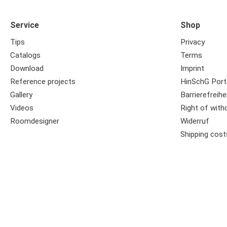
Service
Shop
Tips
Privacy
Catalogs
Terms
Download
Imprint
Reference projects
HinSchG Port
Gallery
Barrierefreihe
Videos
Right of with
Roomdesigner
Widerruf
Shipping cost