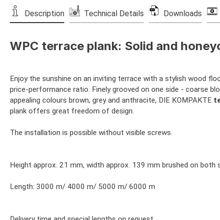
Description
Technical Details
Downloads
WPC terrace plank: Solid and honey
Enjoy the sunshine on an inviting terrace with a stylish wood f
price-performance ratio. Finely grooved on one side - coarse blo
appealing colours brown, grey and anthracite, DIE KOMPAKTE
t
plank offers great freedom of design.
The installation is possible without visible screws.
Height approx. 21 mm, width approx. 139 mm brushed on both sid
Length: 3000 m/ 4000 m/ 5000 m/ 6000 m
Delivery time and special lengths on request.