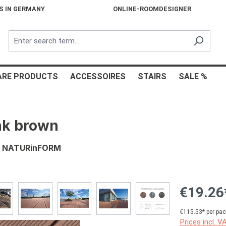
S IN GERMANY
ONLINE-ROOMDESIGNER
ARE PRODUCTS
ACCESSOIRES
STAIRS
SALE %
nk brown
s, NATURinFORM
€19.26
€115.53* per pac
Prices incl. V