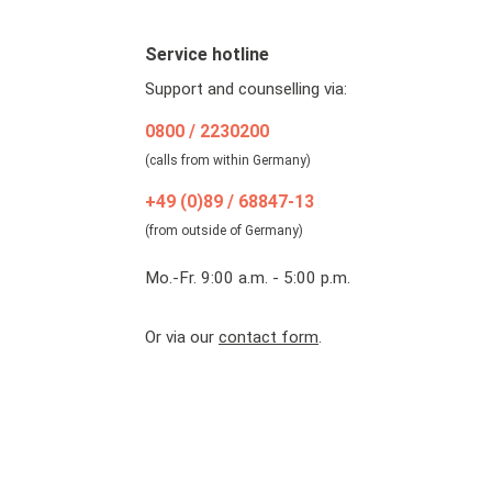
Service hotline
Support and counselling via:
0800 / 2230200
(calls from within Germany)
+49 (0)89 / 68847-13
(from outside of Germany)
Mo.-Fr. 9:00 a.m. - 5:00 p.m.
Or via our
contact form
.