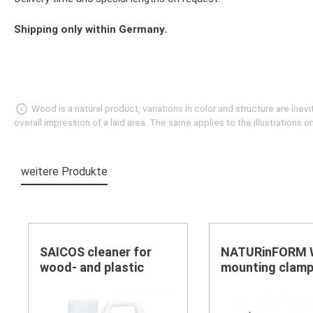
Shipping only within Germany.
Wood is a natural product, variations in color and structure are in
overall impression of a laid area. The same applies to the illustrations
weitere Produkte
Skip product gallery
SAICOS cleaner for
NATURinFORM
wood- and plastic
mounting clamp
black