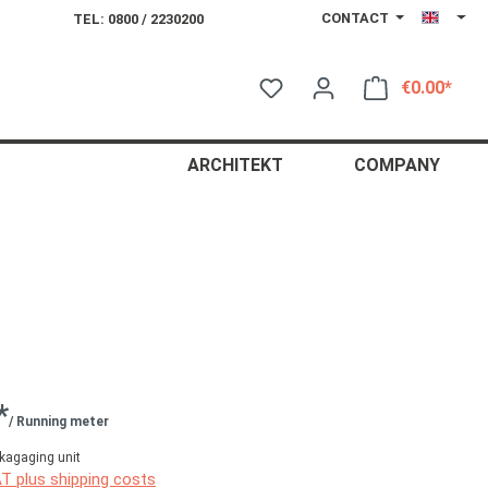
CONTACT
TEL: 0800 / 2230200
€0.00*
Shop
ARCHITEKT
COMPANY
*
/ Running meter
kagaging unit
AT plus shipping costs