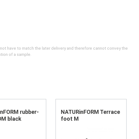
 not have to match the later delivery and therefore cannot convey the
ation of a sample.
nFORM rubber-
NATURinFORM Terrace
DM black
foot M