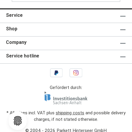
Service
Shop
Company
Service hotline
Gefördert durch:
* All prices incl. VAT plus
shipping costs
and possible delivery
charges, if not stated otherwise.
© 2004 - 2026 Parkett Hinterseer GmbH