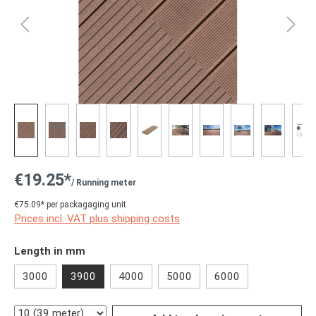
€19.25*
/ Running meter
€75.09* per packagaging unit
Prices incl. VAT plus shipping costs
Select
Length in mm
3000
3900
4000
5000
6000
Quantity