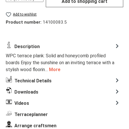
Add to shopping cart
Add to wishlist
Product number:
14100083.5
Description
WPC terrace plank: Solid and honeycomb profiled
boards Enjoy the sunshine on an inviting terrace with a
stylish wood floorin…
More
Technical Details
Downloads
Videos
Terraceplanner
Arrange craftsmen