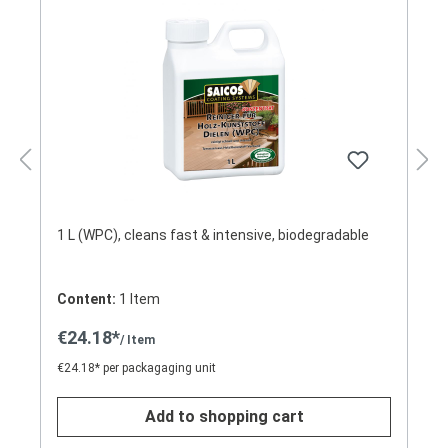
1 L (WPC), cleans fast & intensive, biodegradable
Content:
1 Item
€24.18*
/ Item
€24.18* per packagaging unit
Add to shopping cart