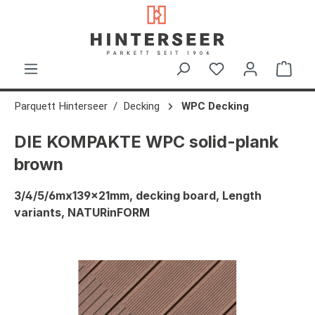
in content
Shop
Parquett Hinterseer
Decking
WPC Decking
DIE KOMPAKTE WPC solid-plank
brown
3/4/5/6mx139x21mm, decking board, Length
variants, NATURinFORM
Skip image gallery