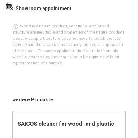
Showroom appointment
Wood is a natural product, variations in color and
structure are inevitable and properties of the natural product
wood. A sample therefore does not have to match the later
delivery and therefore cannot convey the overall impression
of a laid area. The same applies to the illustrations on this
website / web shop, these are also to be equated with the
representation of a sample.
Skip product gallery
weitere Produkte
SAICOS cleaner for wood- and plastic