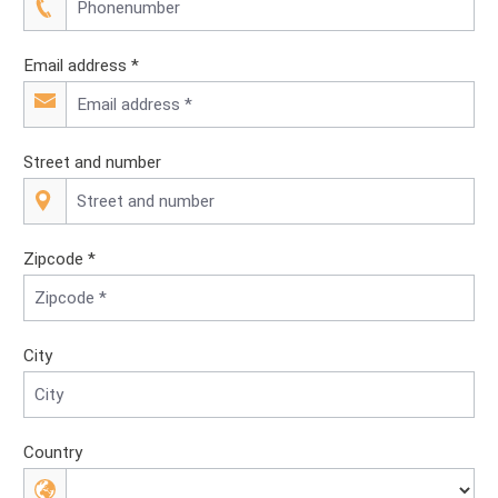
Email address *
Street and number
Zipcode *
City
Country