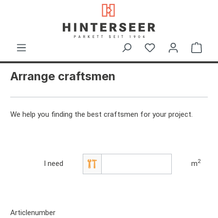
in content
Shop
Arrange craftsmen
We help you finding the best craftsmen for your project.
2
I need
m
Articlenumber