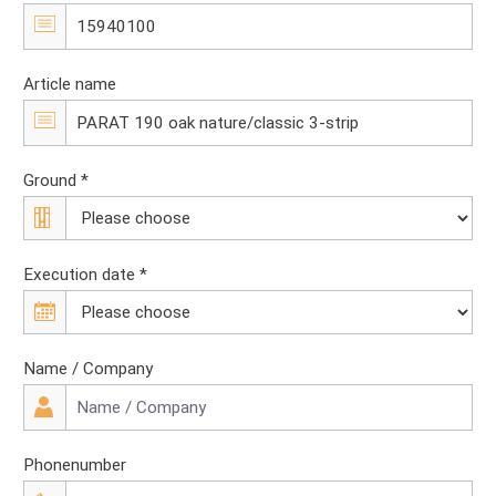
Article name
Ground *
Execution date *
Name / Company
Phonenumber