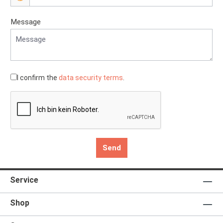
Message
I confirm the
data security terms
.
Send
Service
Shop