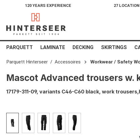
120 YEARS EXPERIENCE
27 LOCATION
search
Skip to main navigation
PARQUETT
LAMINATE
DECKING
SKIRTINGS
C
Parquett Hinterseer
Accessoires
Workwear / Safety W
Mascot Advanced trousers w. 
17179-311-09, variants C46-C60 black, work trouser
Skip image gallery