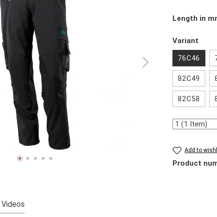
Select
Length in 
Select
Variant
76C46
82C49
82C58
Quantity
Add to wishl
Product nu
Videos