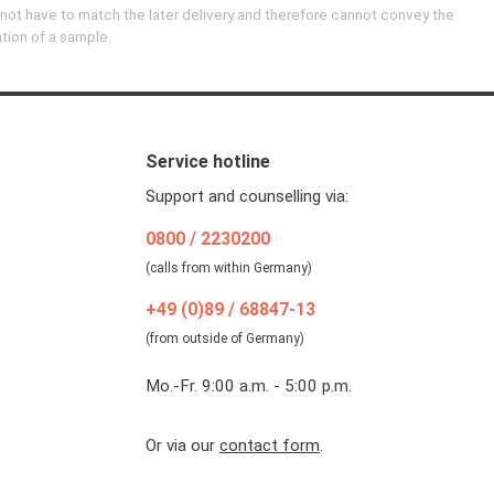
 not have to match the later delivery and therefore cannot convey the
ation of a sample.
Service hotline
Support and counselling via:
0800 / 2230200
(calls from within Germany)
+49 (0)89 / 68847-13
(from outside of Germany)
Mo.-Fr. 9:00 a.m. - 5:00 p.m.
Or via our
contact form
.