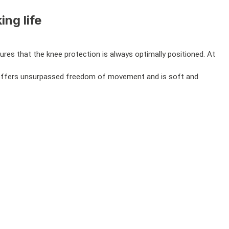
ng life
es that the knee protection is always optimally positioned. At
ons, offers unsurpassed freedom of movement and is soft and