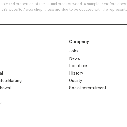
evitable and properties of the natural product wood. A sample therefore does
 on this website / web shop, these are also to be equated with the represent
Company
Jobs
News
Locations
al
History
itserklärung
Quality
drawal
Social commitment
s