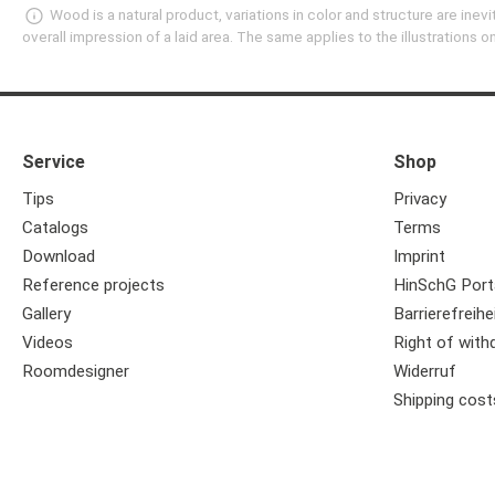
Wood is a natural product, variations in color and structure are in
overall impression of a laid area. The same applies to the illustrations
Service
Shop
Tips
Privacy
Catalogs
Terms
Download
Imprint
Reference projects
HinSchG Port
Gallery
Barrierefreihe
Videos
Right of with
Roomdesigner
Widerruf
Shipping cost