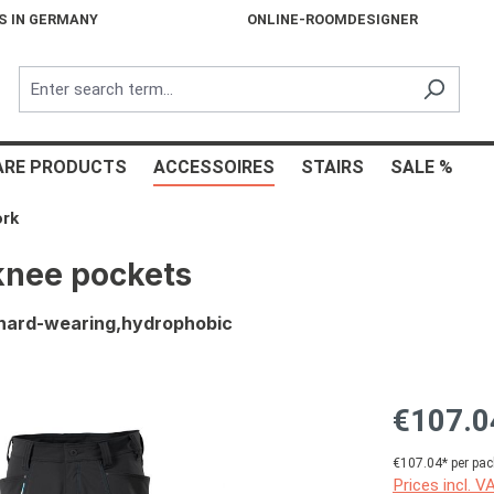
S IN GERMANY
ONLINE-ROOMDESIGNER
ARE PRODUCTS
ACCESSOIRES
STAIRS
SALE %
ork
knee pockets
s,hard-wearing,hydrophobic
€107.0
€107.04* per pac
Prices incl. V