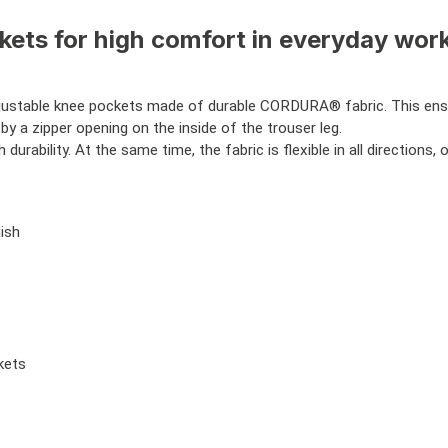
ets for high comfort in everyday worki
justable knee pockets made of durable CORDURA® fabric. This ensur
by a zipper opening on the inside of the trouser leg.
 durability. At the same time, the fabric is flexible in all directi
ish
kets