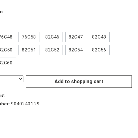
mm
76C48
76C58
82C46
82C47
82C48
82C50
82C51
82C52
82C54
82C56
82C60
Add to shopping cart
ist
mber:
90402401.29