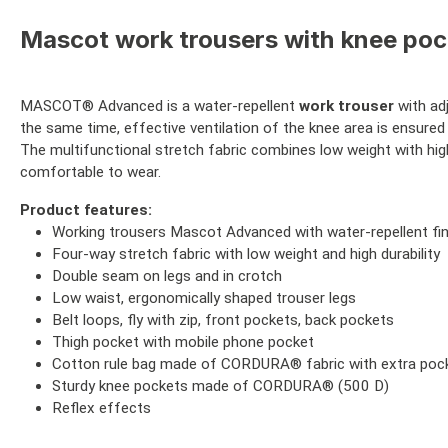
Mascot work trousers with knee pock
MASCOT® Advanced is a water-repellent
work trouser
with ad
the same time, effective ventilation of the knee area is ensured 
The multifunctional stretch fabric combines low weight with high
comfortable to wear.
Product features:
Working trousers Mascot Advanced with water-repellent fin
Four-way stretch fabric with low weight and high durability
Double seam on legs and in crotch
Low waist, ergonomically shaped trouser legs
Belt loops, fly with zip, front pockets, back pockets
Thigh pocket with mobile phone pocket
Cotton rule bag made of CORDURA® fabric with extra poc
Sturdy knee pockets made of CORDURA® (500 D)
Reflex effects