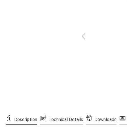
Description
Technical Details
Downloads