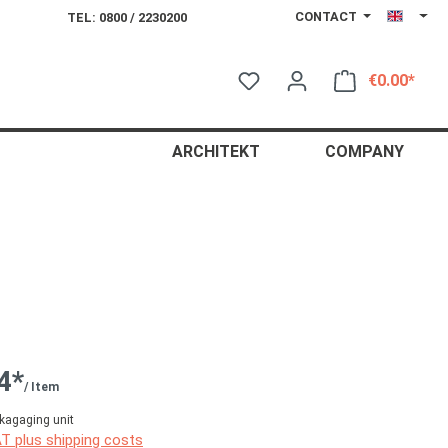
CONTACT
TEL: 0800 / 2230200
€0.00*
Shop
ARCHITEKT
COMPANY
4*
/ Item
kagaging unit
AT plus shipping costs