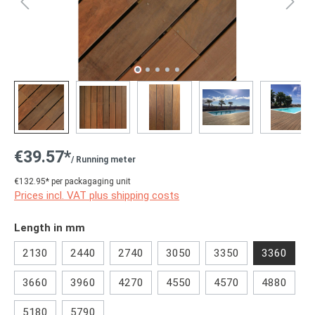
€39.57*
/ Running meter
€132.95* per packagaging unit
Prices incl. VAT plus shipping costs
Select
Length in mm
2130
2440
2740
3050
3350
3360
3660
3960
4270
4550
4570
4880
5180
5790