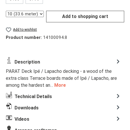
Quantity
Add to shopping cart
Add to wishlist
Product number:
14100094.8
Description
PARAT Deck Ipé / Lapacho decking - a wood of the
extra class Terrace boards made of Ipé / Lapacho, are
among the hardest an…
More
Technical Details
Downloads
Videos