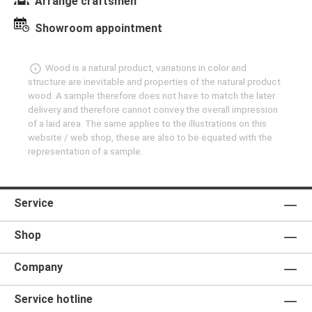
Arrange craftsmen
Showroom appointment
Wood is a natural product, variations in color and
structure are inevitable and properties of the natural product
wood. A sample therefore does not have to match the later
delivery and therefore cannot convey the overall impression
of a laid area. The same applies to the illustrations on this
website / web shop, these are also to be equated with the
representation of a sample.
Service
Shop
Company
Service hotline