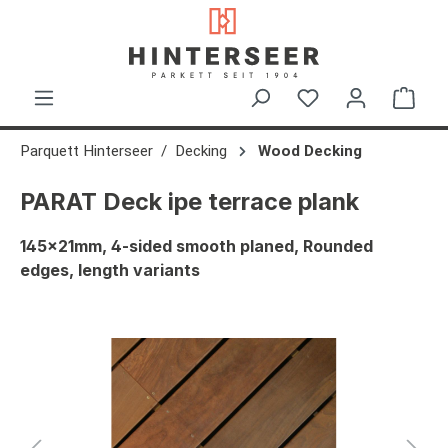
in content
Shop
Parquett Hinterseer
Decking
Wood Decking
PARAT Deck ipe terrace plank
145x21mm, 4-sided smooth planed, Rounded
edges, length variants
Skip image gallery