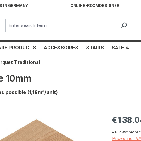
S IN GERMANY
ONLINE-ROOMDESIGNER
ARE PRODUCTS
ACCESSOIRES
STAIRS
SALE %
rquet Traditional
re 10mm
 possible (1,18m²/unit)
€138.0
€162.89* per pac
Prices incl. V