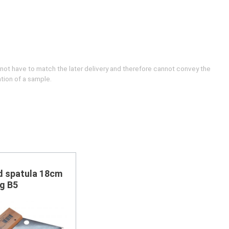
 not have to match the later delivery and therefore cannot convey the
ation of a sample.
d spatula 18cm
g B5