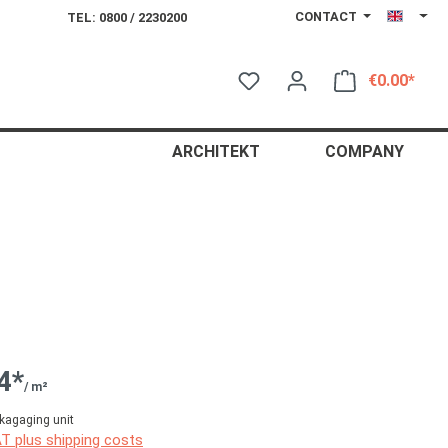
CONTACT
TEL: 0800 / 2230200
€0.00*
Shop
ARCHITEKT
COMPANY
4*
/ m²
kagaging unit
AT plus shipping costs