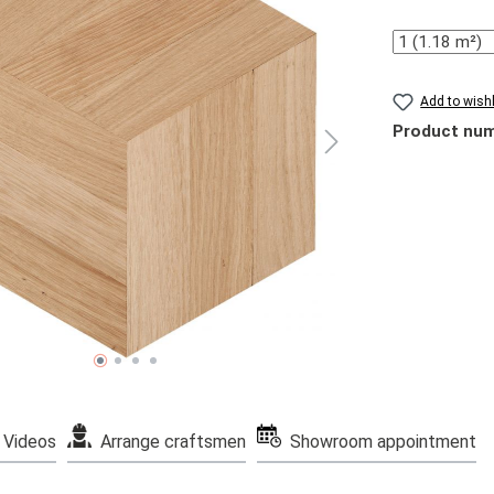
Quantity
Add to wishl
Product nu
Videos
Arrange craftsmen
Showroom appointment