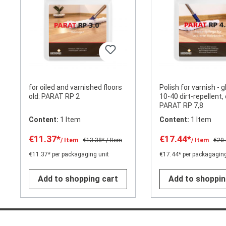
for oiled and varnished floors
Polish for varnish - g
old: PARAT RP 2
10-40 dirt-repellent, 
PARAT RP 7,8
Content:
1 Item
Content:
1 Item
€11.37*
€17.44*
/ Item
€13.38*
/ Item
/ Item
€20
€11.37* per packagaging unit
€17.44* per packagaging
Add to shopping cart
Add to shoppin