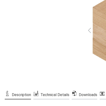
Description
Technical Details
Downloads