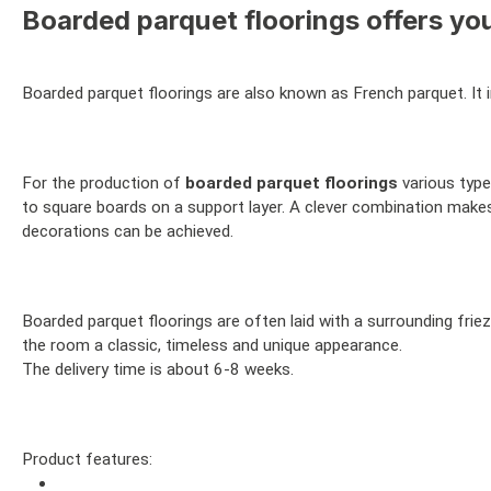
Boarded parquet floorings offers you
Boarded parquet floorings are also known as French parquet. It i
For the production of
boarded parquet floorings
various type
to square boards on a support layer. A clever combination makes 
decorations can be achieved.
Boarded parquet floorings are often laid with a surrounding fri
the room a classic, timeless and unique appearance.
The delivery time is about 6-8 weeks.
Product features: