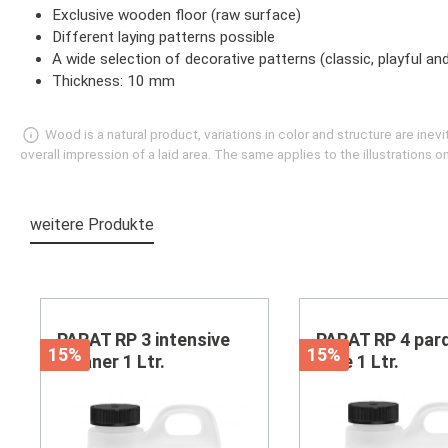
Exclusive wooden floor (raw surface)
Different laying patterns possible
A wide selection of decorative patterns (classic, playful a
Thickness: 10 mm
Wood is a natural product, variations in color and structure are in
overall impression of a laid area. The same applies to the illustrations
weitere Produkte
Skip product gallery
PARAT RP 3 intensive
PARAT RP 4 par
15%
15%
cleaner 1 Ltr.
care 1 Ltr.