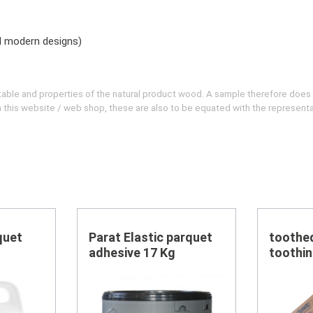
nd modern designs)
evitable and properties of the natural product wood. A sample therefore does
 on this website / web shop, these are also to be equated with the represent
quet
Parat Elastic parquet
toothe
adhesive 17 Kg
toothin