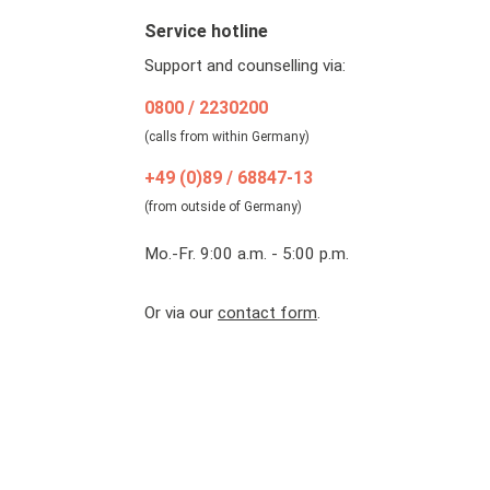
Service hotline
Support and counselling via:
0800 / 2230200
(calls from within Germany)
+49 (0)89 / 68847-13
(from outside of Germany)
Mo.-Fr. 9:00 a.m. - 5:00 p.m.
Or via our
contact form
.