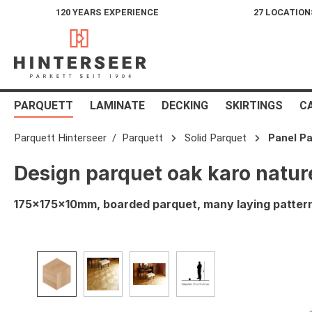
120 YEARS EXPERIENCE
27 LOCATION
search
Skip to main navigation
PARQUETT
LAMINATE
DECKING
SKIRTINGS
C
Parquett Hinterseer
Parquett
Solid Parquet
Panel Pa
Design parquet oak karo natu
175x175x10mm, boarded parquet, many laying patterns
Skip image gallery