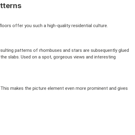
tterns
oors offer you such a high-quality residential culture.
sulting patterns of rhombuses and stars are subsequently glued
 the slabs. Used on a spot, gorgeous views and interesting
e. This makes the picture element even more prominent and gives