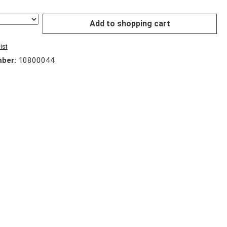
Add to shopping cart
ist
mber:
10800044