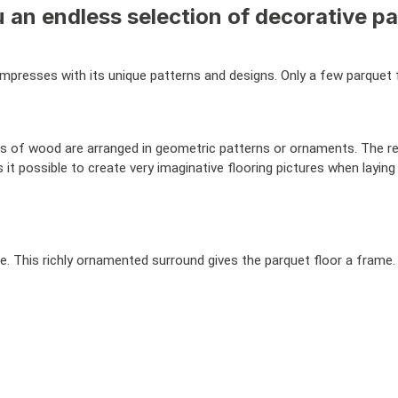
 an endless selection of decorative pa
mpresses with its unique patterns and designs. Only a few parquet fl
s of wood are arranged in geometric patterns or ornaments. The re
it possible to create very imaginative flooring pictures when laying
eze. This richly ornamented surround gives the parquet floor a fram