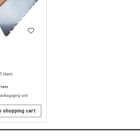
1 Item
 Item
packagaging unit
o shopping cart