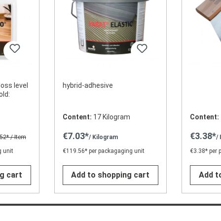
loss level
hybrid-adhesive
old:
Content:
17 Kilogram
Content:
€7.03*
€3.38*
.52*
/ Item
/ Kilogram
/
 unit
€119.56* per packagaging unit
€3.38* per 
g cart
Add to shopping cart
Add t