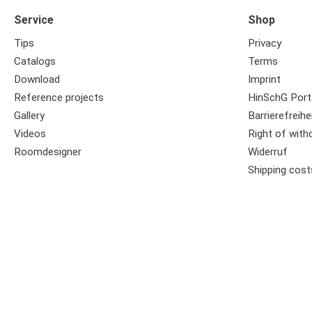
Service
Shop
Tips
Privacy
Catalogs
Terms
Download
Imprint
Reference projects
HinSchG Port
Gallery
Barrierefreihe
Videos
Right of with
Roomdesigner
Widerruf
Shipping cost