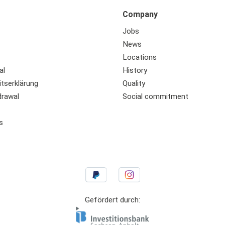
Company
Jobs
News
Locations
al
History
itserklärung
Quality
drawal
Social commitment
s
Gefördert durch: