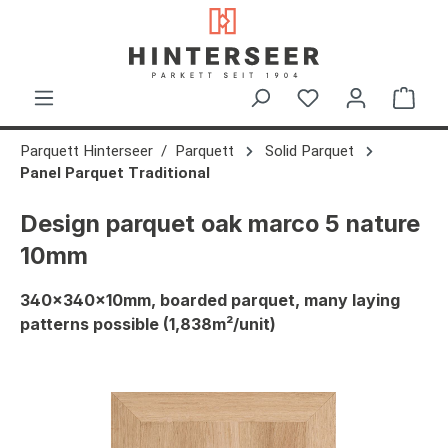
in content
Shop
Parquett Hinterseer
Parquett
Solid Parquet
Panel Parquet Traditional
Design parquet oak marco 5 nature
10mm
340x340x10mm, boarded parquet, many laying
patterns possible (1,838m²/unit)
Skip image gallery