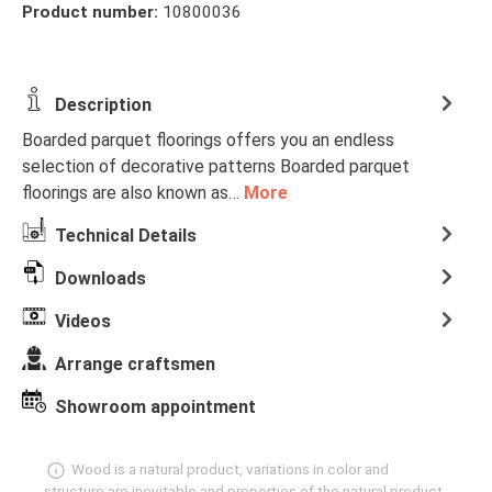
Product number:
10800036
Description
Boarded parquet floorings offers you an endless
selection of decorative patterns Boarded parquet
floorings are also known as…
More
Technical Details
Downloads
Videos
Arrange craftsmen
Showroom appointment
Wood is a natural product, variations in color and
structure are inevitable and properties of the natural product