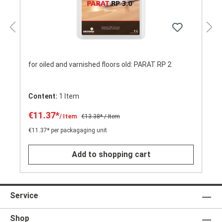
for oiled and varnished floors old: PARAT RP 2
Content:
1 Item
€11.37*
/ Item
€13.38*
/ Item
€11.37* per packagaging unit
Add to shopping cart
Service
Shop