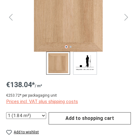
€138.04*
/ m²
€253.72* per packagaging unit
Prices incl. VAT plus shipping costs
Quantity
Add to shopping cart
Add to wishlist