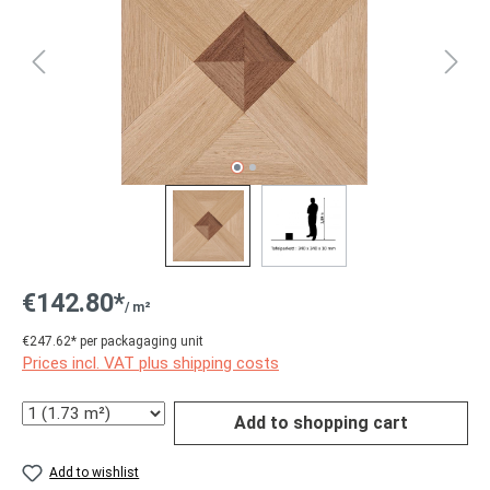
€142.80*
/ m²
€247.62* per packagaging unit
Prices incl. VAT plus shipping costs
Quantity
Add to shopping cart
Add to wishlist