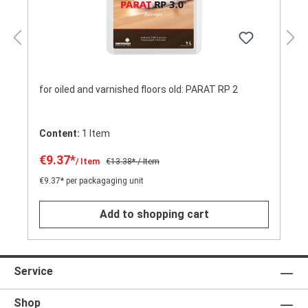
for oiled and varnished floors old: PARAT RP 2
Content:
1 Item
€9.37*
/ Item
€13.38*
/ Item
€9.37* per packagaging unit
Add to shopping cart
Service
Shop