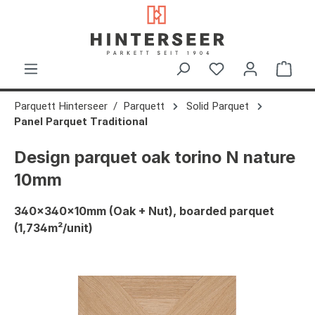
in content
Shop
Parquett Hinterseer
Parquett
Solid Parquet
Panel Parquet Traditional
Design parquet oak torino N nature
10mm
340x340x10mm (Oak + Nut), boarded parquet
(1,734m²/unit)
Skip image gallery