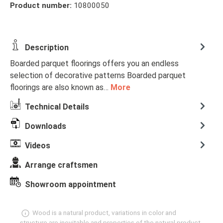
Product number:
10800050
Description
Boarded parquet floorings offers you an endless
selection of decorative patterns Boarded parquet
floorings are also known as…
More
Technical Details
Downloads
Videos
Arrange craftsmen
Showroom appointment
Wood is a natural product, variations in color and
structure are inevitable and properties of the natural product