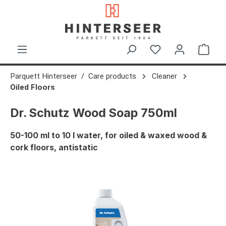
in content
Shop
Parquett Hinterseer
Care products
Cleaner
Oiled Floors
Dr. Schutz Wood Soap 750ml
50-100 ml to 10 l water, for oiled & waxed wood &
cork floors, antistatic
Skip image gallery