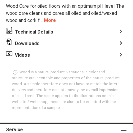
Wood Care for oiled floors with an optimum pH level The
wood care cleans and cares all oiled and oiled/waxed
wood and cork f…
More
Technical Details
Downloads
Videos
Wood is a natural product, variations in color and
structure are inevitable and properties of the natural product
wood. A sample therefore does not have to match the later
delivery and therefore cannot convey the overall impression
of a laid area. The same applies to the illustrations on this
website / web shop, these are also to be equated with the
representation of a sample.
Service