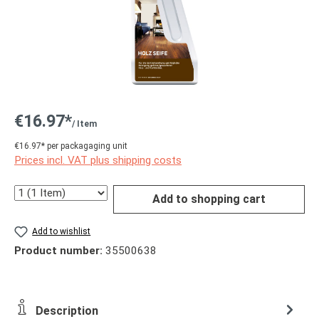
€16.97*
/ Item
€16.97* per packagaging unit
Prices incl. VAT plus shipping costs
Quantity
Add to shopping cart
Add to wishlist
Product number:
35500638
Description