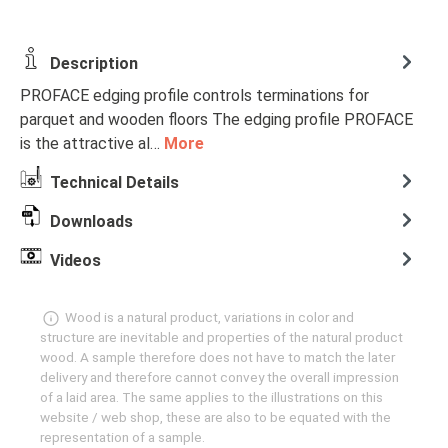
Description
PROFACE edging profile controls terminations for
parquet and wooden floors The edging profile PROFACE
is the attractive al…
More
Technical Details
Downloads
Videos
Wood is a natural product, variations in color and
structure are inevitable and properties of the natural product
wood. A sample therefore does not have to match the later
delivery and therefore cannot convey the overall impression
of a laid area. The same applies to the illustrations on this
website / web shop, these are also to be equated with the
representation of a sample.