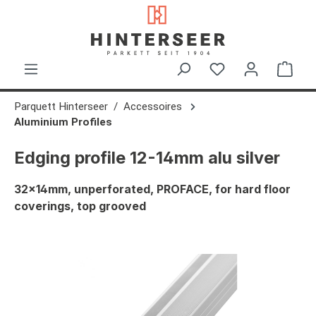
in content
Shop
Parquett Hinterseer
Accessoires
Aluminium Profiles
Edging profile 12-14mm alu silver
32x14mm, unperforated, PROFACE, for hard floor
coverings, top grooved
Skip image gallery