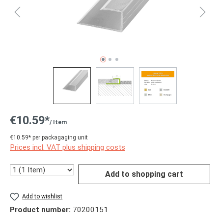
€10.59*
/ Item
€10.59* per packagaging unit
Prices incl. VAT plus shipping costs
Quantity
Add to shopping cart
Add to wishlist
Product number:
70200151