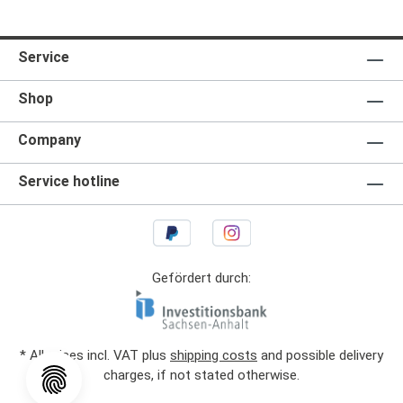
Service
Shop
Company
Service hotline
Gefördert durch:
* All prices incl. VAT plus
shipping costs
and possible delivery
charges, if not stated otherwise.