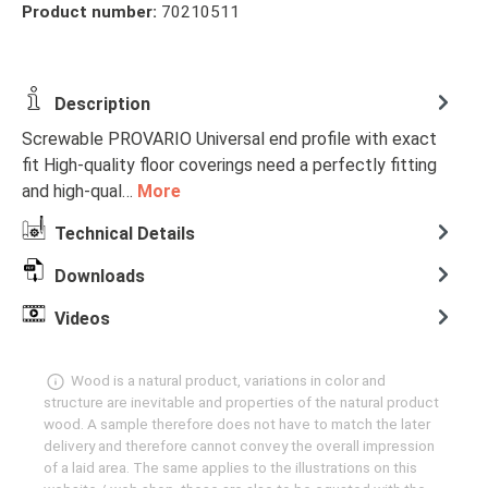
Product number:
70210511
Description
Screwable PROVARIO Universal end profile with exact
fit High-quality floor coverings need a perfectly fitting
and high-qual…
More
Technical Details
Downloads
Videos
Wood is a natural product, variations in color and
structure are inevitable and properties of the natural product
wood. A sample therefore does not have to match the later
delivery and therefore cannot convey the overall impression
of a laid area. The same applies to the illustrations on this