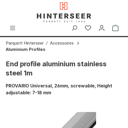
in content
Shop
Parquett Hinterseer
Accessoires
Aluminium Profiles
End profile aluminium stainless
steel 1m
PROVARIO Universal, 26mm, screwable, Height
adjustable: 7-18 mm
Skip image gallery