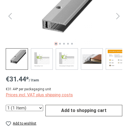
€31.44*
/ Item
€31.44* per packagaging unit
Prices incl. VAT plus shipping costs
Quantity
Add to shopping cart
Add to wishlist