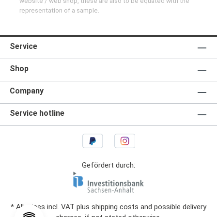
website / web shop, these are also to be equated with the
representation of a sample.
Service
Shop
Company
Service hotline
Gefördert durch:
* All prices incl. VAT plus
shipping costs
and possible delivery