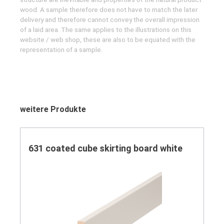
wood. A sample therefore does not have to match the later
delivery and therefore cannot convey the overall impression
of a laid area. The same applies to the illustrations on this
website / web shop, these are also to be equated with the
representation of a sample.
Skip product gallery
weitere Produkte
631 coated cube skirting board white