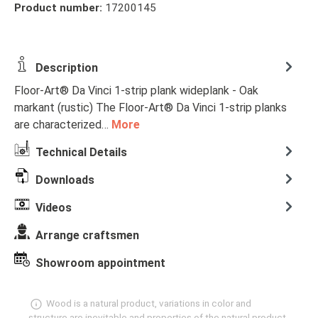
Product number:
17200145
Description
Floor-Art® Da Vinci 1-strip plank wideplank - Oak
markant (rustic) The Floor-Art® Da Vinci 1-strip planks
are characterized…
More
Technical Details
Downloads
Videos
Arrange craftsmen
Showroom appointment
Wood is a natural product, variations in color and
structure are inevitable and properties of the natural product