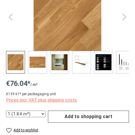
€76.04*
/ m²
€139.61* per packagaging unit
Prices incl. VAT plus shipping costs
Quantity
Add to shopping cart
Add to wishlist