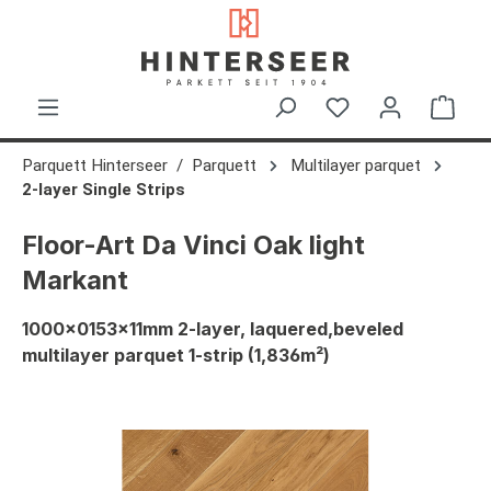
in content
Shop
Parquett Hinterseer
Parquett
Multilayer parquet
2-layer Single Strips
Floor-Art Da Vinci Oak light
Markant
1000x0153x11mm 2-layer, laquered,beveled
multilayer parquet 1-strip (1,836m²)
Skip image gallery