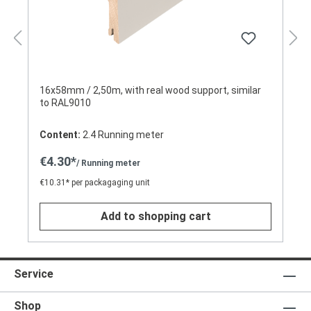
16x58mm / 2,50m, with real wood support, similar
to RAL9010
Content:
2.4 Running meter
€4.30*
/ Running meter
€10.31* per packagaging unit
Add to shopping cart
Service
Shop