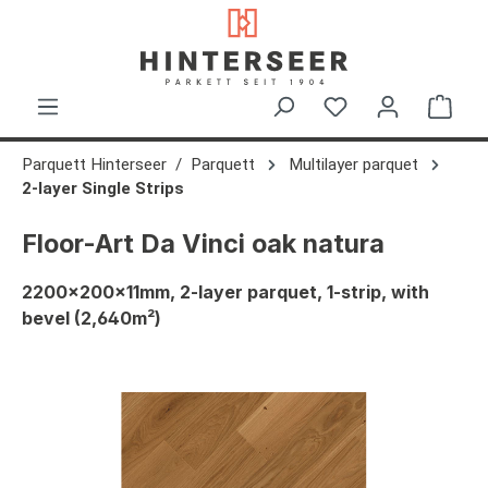
in content
Shop
Parquett Hinterseer
Parquett
Multilayer parquet
2-layer Single Strips
Floor-Art Da Vinci oak natura
2200x200x11mm, 2-layer parquet, 1-strip, with
bevel (2,640m²)
Skip image gallery