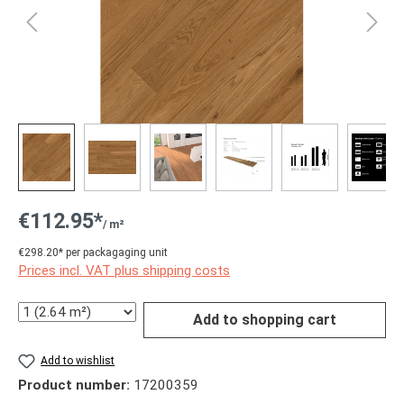
€112.95*
/ m²
€298.20* per packagaging unit
Prices incl. VAT plus shipping costs
Quantity
Add to shopping cart
Add to wishlist
Product number:
17200359