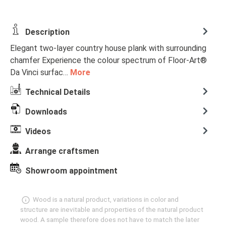
Description
Elegant two-layer country house plank with surrounding
chamfer Experience the colour spectrum of Floor-Art®
Da Vinci surfac…
More
Technical Details
Downloads
Videos
Arrange craftsmen
Showroom appointment
Wood is a natural product, variations in color and
structure are inevitable and properties of the natural product
wood. A sample therefore does not have to match the later