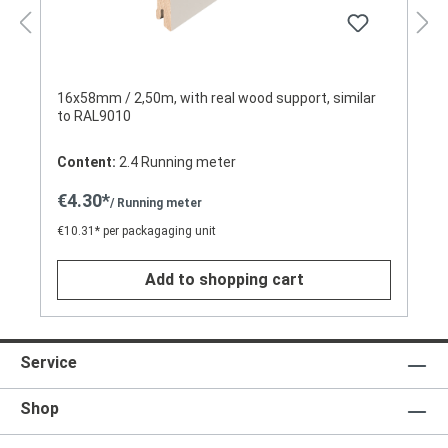
16x58mm / 2,50m, with real wood support, similar
to RAL9010
Content:
2.4 Running meter
€4.30*
/ Running meter
€10.31* per packagaging unit
Add to shopping cart
Service
Shop