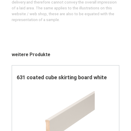
delivery and therefore cannot convey the overall impression
of a laid area. The same applies to the illustrations on this
website / web shop, these are also to be equated with the
representation of a sample.
Skip product gallery
weitere Produkte
631 coated cube skirting board white