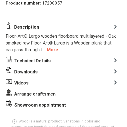
Product number:
17200057
Description
Floor-Art® Largo wooden floorboard multilayered - Oak
smoked raw Floor-Art® Largo is a Wooden plank that
can pass through t…
More
Technical Details
Downloads
Videos
Arrange craftsmen
Showroom appointment
Wood is a natural product, variations in color and
structure are inevitable and properties of the natural product