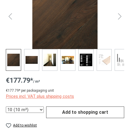
€177.79*
/ m²
€177.79* per packagaging unit
Prices incl. VAT plus shipping costs
Quantity
Add to shopping cart
Add to wishlist