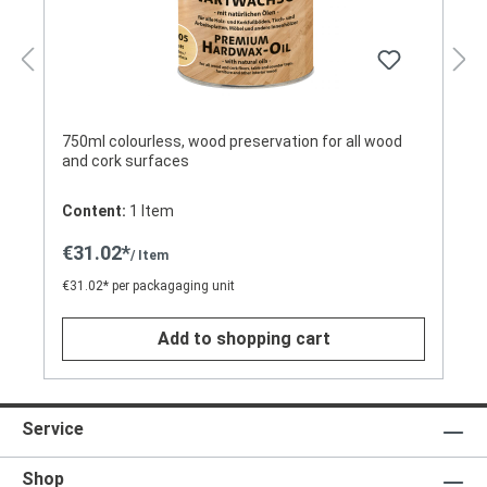
750ml colourless, wood preservation for all wood
and cork surfaces
Content:
1 Item
€31.02*
/ Item
€31.02* per packagaging unit
Add to shopping cart
Service
Shop