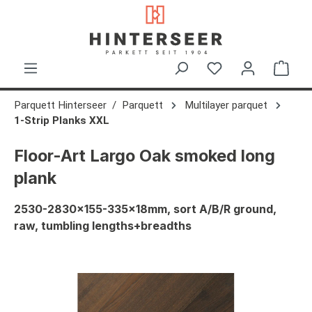
in content
Shop
Parquett Hinterseer
Parquett
Multilayer parquet
1-Strip Planks XXL
Floor-Art Largo Oak smoked long
plank
2530-2830x155-335x18mm, sort A/B/R ground,
raw, tumbling lengths+breadths
Skip image gallery