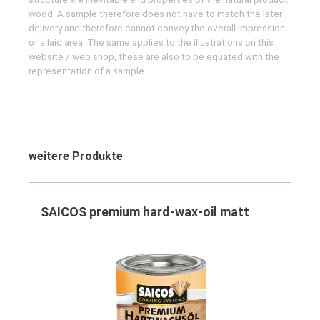
wood. A sample therefore does not have to match the later
delivery and therefore cannot convey the overall impression
of a laid area. The same applies to the illustrations on this
website / web shop, these are also to be equated with the
representation of a sample.
Skip product gallery
weitere Produkte
SAICOS premium hard-wax-oil matt