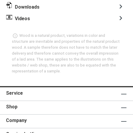
Downloads
Videos
Wood is a natural product, variations in color and
structure are inevitable and properties of the natural product
wood. A sample therefore does not have to match the later
delivery and therefore cannot convey the overall impression
of a laid area. The same applies to the illustrations on this
website / web shop, these are also to be equated with the
representation of a sample.
Service
Shop
Company