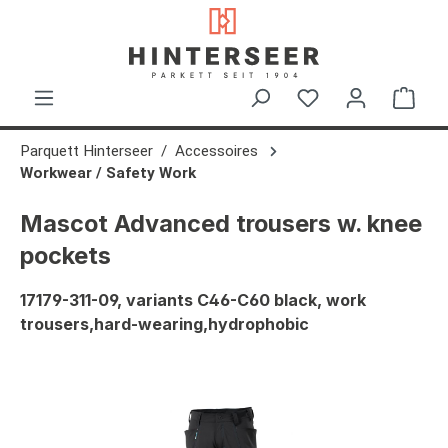
in content
Shop
Parquett Hinterseer
Accessoires
Workwear / Safety Work
Mascot Advanced trousers w. knee
pockets
17179-311-09, variants C46-C60 black, work
trousers,hard-wearing,hydrophobic
Skip image gallery