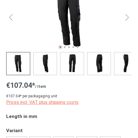
€107.04*
/ Item
€107.04* per packagaging unit
Prices incl. VAT plus shipping costs
Select
Length in mm
Select
Variant