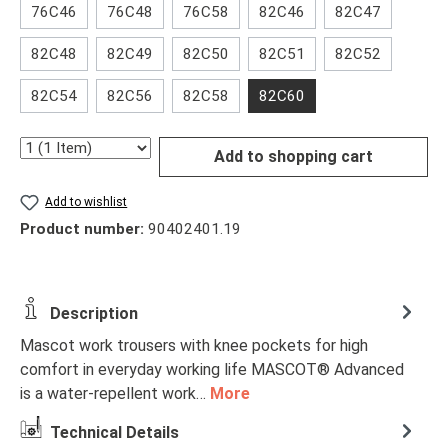
76C46
76C48
76C58
82C46
82C47
82C48
82C49
82C50
82C51
82C52
82C54
82C56
82C58
82C60
Quantity
Add to shopping cart
Add to wishlist
Product number:
90402401.19
Description
Mascot work trousers with knee pockets for high
comfort in everyday working life MASCOT® Advanced
is a water-repellent work…
More
Technical Details