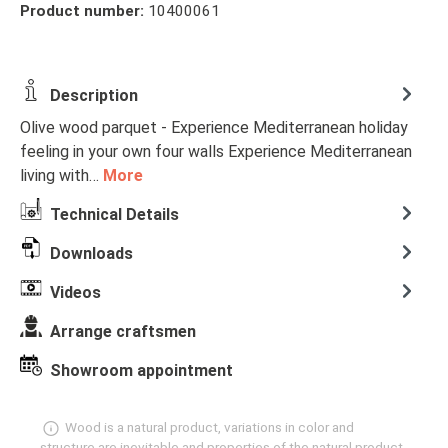
Product number:
10400061
Description
Olive wood parquet - Experience Mediterranean holiday
feeling in your own four walls Experience Mediterranean
living with…
More
Technical Details
Downloads
Videos
Arrange craftsmen
Showroom appointment
Wood is a natural product, variations in color and
structure are inevitable and properties of the natural product