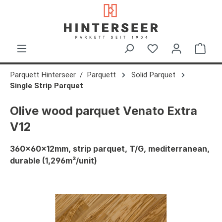
in content
Shop
Parquett Hinterseer
Parquett
Solid Parquet
Single Strip Parquet
Olive wood parquet Venato Extra
V12
360x60x12mm, strip parquet, T/G, mediterranean,
durable (1,296m²/unit)
Skip image gallery