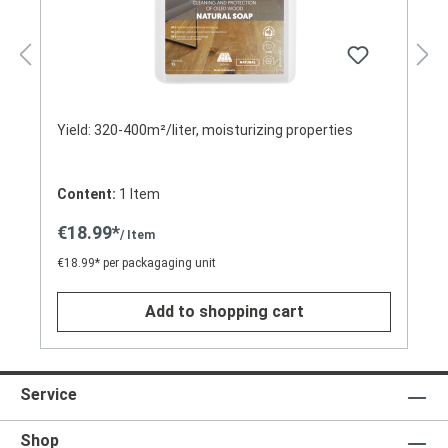
Yield: 320-400m²/liter, moisturizing properties
Content:
1 Item
€18.99*
/ Item
€18.99* per packagaging unit
Add to shopping cart
Service
Shop