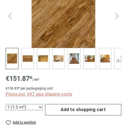
€151.87*
/ m²
€196.83* per packagaging unit
Prices incl. VAT plus shipping costs
Quantity
Add to shopping cart
Add to wishlist