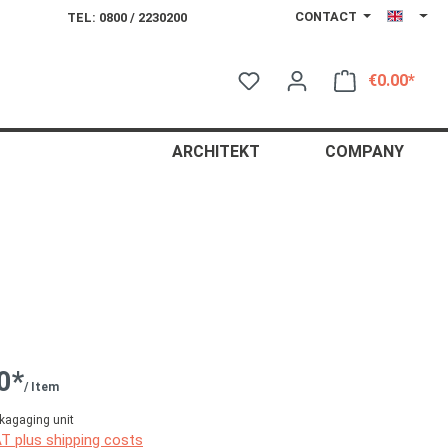
CONTACT
TEL: 0800 / 2230200
€0.00*
Shop
ARCHITEKT
COMPANY
0*
/ Item
kagaging unit
AT plus shipping costs