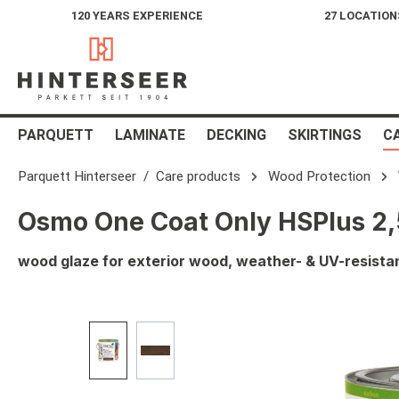
120 YEARS EXPERIENCE
27 LOCATION
search
Skip to main navigation
PARQUETT
LAMINATE
DECKING
SKIRTINGS
C
Parquett Hinterseer
Care products
Wood Protection
Osmo One Coat Only HSPlus 2,5
wood glaze for exterior wood, weather- & UV-resistan
Skip image gallery