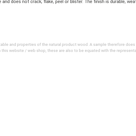
does not crack, flake, peel or blister. The finish is durable, weat
evitable and properties of the natural product wood. A sample therefore does
 on this website / web shop, these are also to be equated with the represent