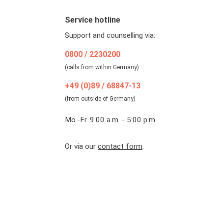
Service hotline
Support and counselling via:
0800 / 2230200
(calls from within Germany)
+49 (0)89 / 68847-13
(from outside of Germany)
Mo.-Fr. 9:00 a.m. - 5:00 p.m.
Or via our
contact form
.