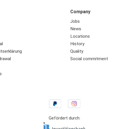
Company
Jobs
News
Locations
al
History
itserklärung
Quality
drawal
Social commitment
s
Gefördert durch: