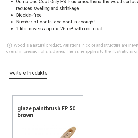
Osmo One Coat Only HS Plus smoothens the wood surface and 
reduces swelling and shrinkage
Biocide-free
Number of coats: one coat is enough!
1 litre covers approx. 26 m² with one coat
Wood is a natural product, variations in color and structure are in
overall impression of a laid area. The same applies to the illustrations
weitere Produkte
Skip product gallery
glaze paintbrush FP 50
brown