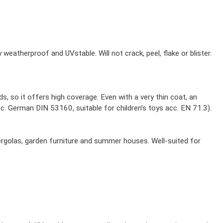
 weatherproof and UVstable. Will not crack, peel, flake or blister.
, so it offers high coverage. Even with a very thin coat, an
cc. German DIN 53160, suitable for children’s toys acc. EN 71.3).
pergolas, garden furniture and summer houses. Well-suited for