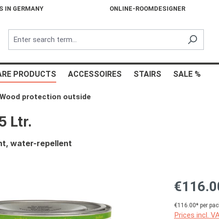
S IN GERMANY
ONLINE-ROOMDESIGNER
ARE PRODUCTS
ACCESSOIRES
STAIRS
SALE %
Wood protection outside
 Ltr.
t, water-repellent
€116.0
€116.00* per pac
Prices incl. V