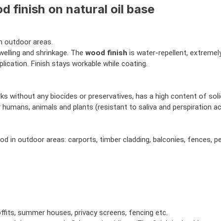
 finish on natural oil base
n outdoor areas.
elling and shrinkage. The
wood finish
is water-repellent, extremely
ication. Finish stays workable while coating.
without any biocides or preservatives, has a high content of solids
r humans, animals and plants (resistant to saliva and perspiration a
od in outdoor areas: carports, timber cladding, balconies, fences, 
ffits, summer houses, privacy screens, fencing etc.