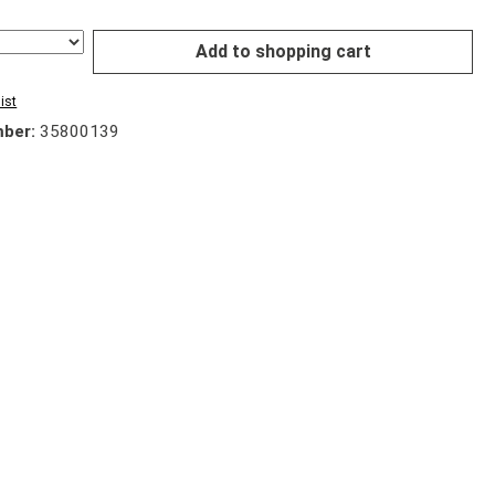
Add to shopping cart
ist
mber:
35800139