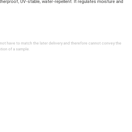
herproof, UV-stable, water-repellent. It regulates moisture and
 not have to match the later delivery and therefore cannot convey the
ation of a sample.