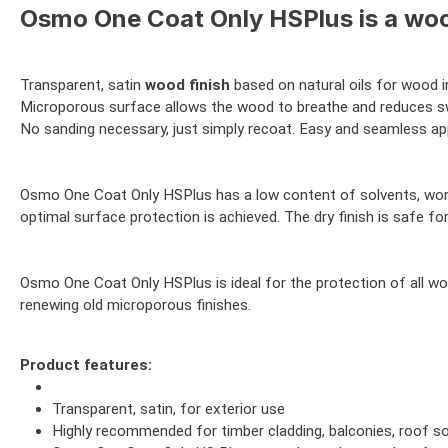
Osmo One Coat Only HSPlus is a wood
Transparent, satin
wood finish
based on natural oils for wood i
Microporous surface allows the wood to breathe and reduces sw
No sanding necessary, just simply recoat. Easy and seamless appl
Osmo One Coat Only HSPlus has a low content of solvents, works 
optimal surface protection is achieved. The dry finish is safe fo
Osmo One Coat Only HSPlus is ideal for the protection of all wo
renewing old microporous finishes.
Product features:
Transparent, satin, for exterior use
Highly recommended for timber cladding, balconies, roof so