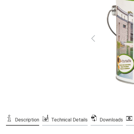
Description
Technical Details
Downloads