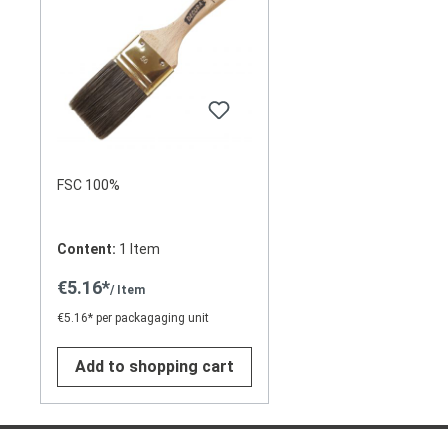
FSC 100%
Content:
1 Item
€5.16*
/ Item
€5.16* per packagaging unit
Add to shopping cart