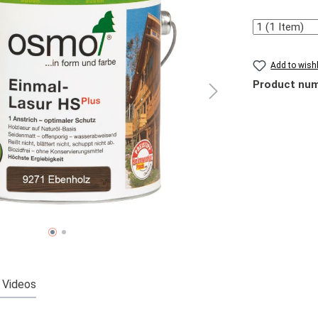
Quantity
Add to wishl
Product nu
Videos