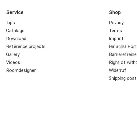
Service
Shop
Tips
Privacy
Catalogs
Terms
Download
Imprint
Reference projects
HinSchG Port
Gallery
Barrierefreihe
Videos
Right of with
Roomdesigner
Widerruf
Shipping cost