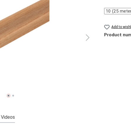
Quantity
Add to wishl
Product nu
Videos