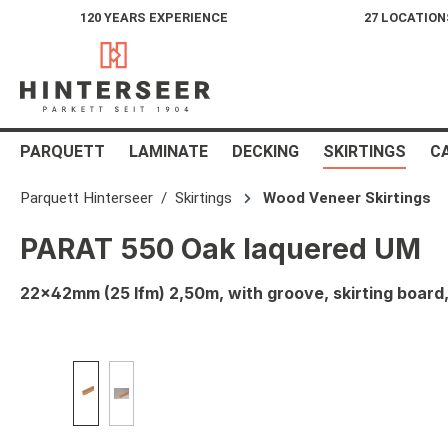
120 YEARS EXPERIENCE
27 LOCATION
search
Skip to main navigation
PARQUETT
LAMINATE
DECKING
SKIRTINGS
C
Parquett Hinterseer
Skirtings
Wood Veneer Skirtings
PARAT 550 Oak laquered UM
22x42mm (25 lfm) 2,50m, with groove, skirting boar
Skip image gallery