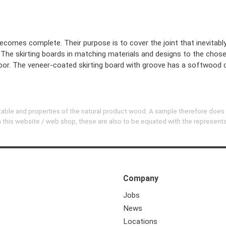
becomes complete. Their purpose is to cover the joint that inevitabl
t. The skirting boards in matching materials and designs to the chos
 floor. The veneer-coated skirting board with groove has a softwood 
evitable and properties of the natural product wood. A sample therefore does
 on this website / web shop, these are also to be equated with the represent
Company
Jobs
News
Locations