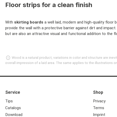
Floor strips for a clean finish
With
skirting boards
a well laid, modern and high-quality floor 
provide the wall with a protective barrier against dirt and impac
but are also an attractive visual and functional addition to the
Wood is a natural product, variations in color and structure are in
overall impression of a laid area. The same applies to the illustrations
Service
Shop
Tips
Privacy
Catalogs
Terms
Download
Imprint