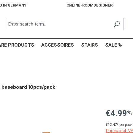
S IN GERMANY
ONLINE-ROOMDESIGNER
ARE PRODUCTS
ACCESSOIRES
STAIRS
SALE %
d, baseboard 10pcs/pack
€4.99*
/
€12.47* per pack
Prices incl. V