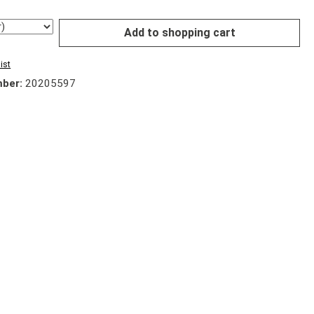
Add to shopping cart
ist
mber:
20205597