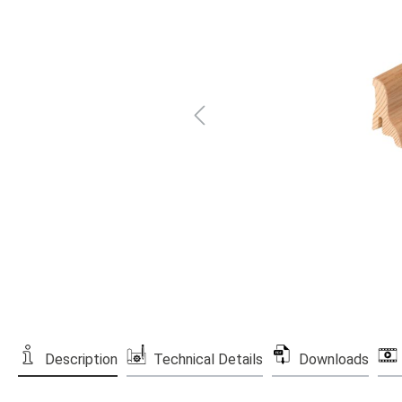
Description
Technical Details
Downloads