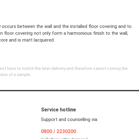
y occurs between the wall and the installed floor covering and to
en floor covering not only form a harmonious finish to the wall,
core and is matt lacquered.
 not have to match the later delivery and therefore cannot convey the
ation of a sample.
Service hotline
Support and counselling via:
0800 / 2230200