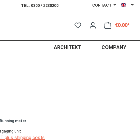
CONTACT
TEL: 0800 / 2230200
€0.00*
Shop
ARCHITEKT
COMPANY
 Running meter
agaging unit
AT plus shipping costs