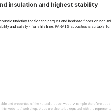
 insulation and highest stability
acoustic underlay for floating parquet and laminate floors on non-m
ility and safety - for a lifetime. PARAT® acoustics is suitable for
evitable and properties of the natural product wood. A sample therefore does
 on this website / web shop, these are also to be equated with the represent