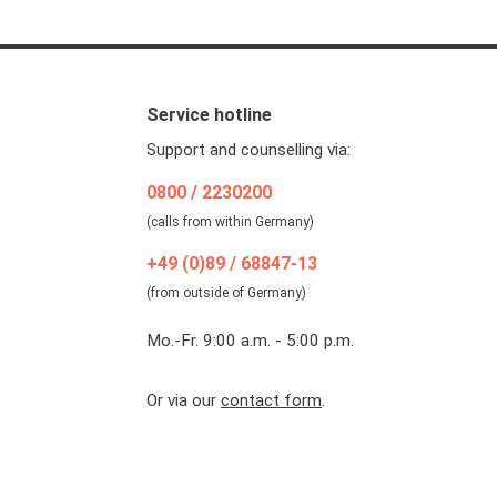
Service hotline
Support and counselling via:
0800 / 2230200
(calls from within Germany)
+49 (0)89 / 68847-13
(from outside of Germany)
Mo.-Fr. 9:00 a.m. - 5:00 p.m.
Or via our
contact form
.