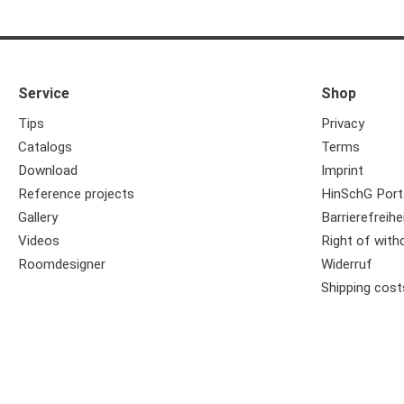
Service
Shop
Tips
Privacy
Catalogs
Terms
Download
Imprint
Reference projects
HinSchG Port
Gallery
Barrierefreihe
Videos
Right of with
Roomdesigner
Widerruf
Shipping cost