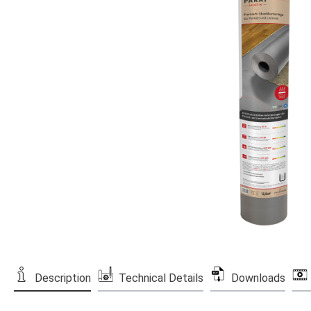
Description
Technical Details
Downloads