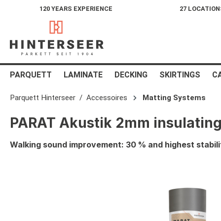
120 YEARS EXPERIENCE
27 LOCATION
search
Skip to main navigation
PARQUETT
LAMINATE
DECKING
SKIRTINGS
C
Parquett Hinterseer
Accessoires
Matting Systems
PARAT Akustik 2mm insulating
Walking sound improvement: 30 % and highest stabili
Skip image gallery