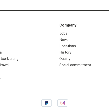
Company
Jobs
News
Locations
al
History
itserklärung
Quality
drawal
Social commitment
s