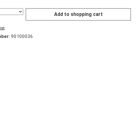
Add to shopping cart
ist
mber:
90100036