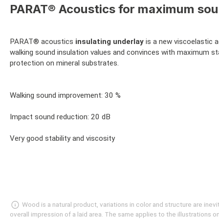
PARAT® Acoustics for maximum sound
PARAT® acoustics
insulating underlay
is a new viscoelastic 
walking sound insulation values and convinces with maximum stab
protection on mineral substrates.
Walking sound improvement: 30 %
Impact sound reduction: 20 dB
Very good stability and viscosity
Wood is a natural product, variations in color and structure are in
overall impression of a laid area. The same applies to the illustrations