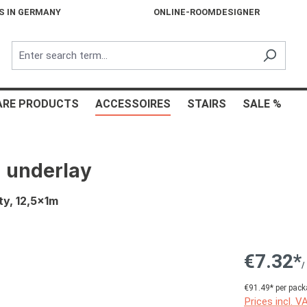
S IN GERMANY
ONLINE-ROOMDESIGNER
ARE PRODUCTS
ACCESSOIRES
STAIRS
SALE %
 underlay
ty, 12,5x1m
€7.32*
/
€91.49* per pack
Prices incl. V