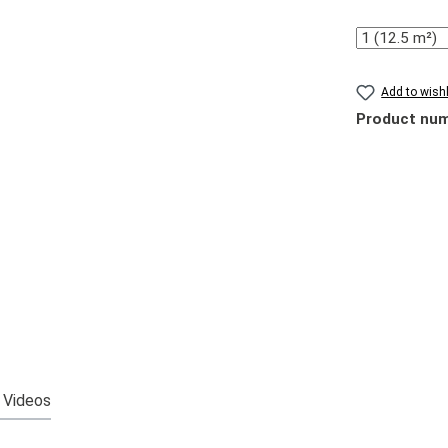
Quantity
Add to wishl
Product nu
Videos