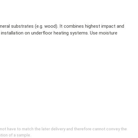
ineral substrates (e.g. wood). It combines highest impact and
 installation on underfloor heating systems. Use moisture
 not have to match the later delivery and therefore cannot convey the
ation of a sample.