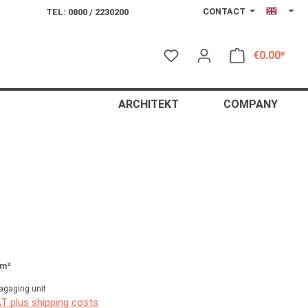
CONTACT
TEL: 0800 / 2230200
€0.00*
Shop
ARCHITEKT
COMPANY
 m²
agaging unit
AT plus shipping costs