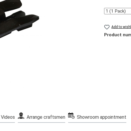
Quantity
Add to wishl
Product nu
Videos
Arrange craftsmen
Showroom appointment