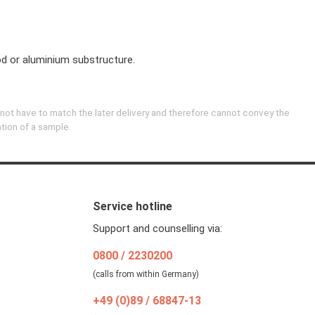
 or aluminium substructure.
 not have to match the later delivery and therefore cannot convey the
ation of a sample.
Service hotline
Support and counselling via:
0800 / 2230200
(calls from within Germany)
+49 (0)89 / 68847-13