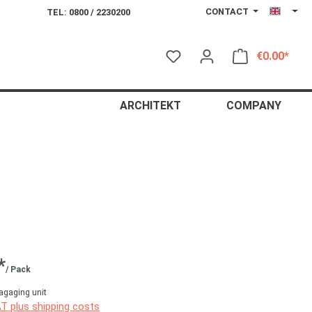
CONTACT
TEL: 0800 / 2230200
€0.00*
Shop
ARCHITEKT
COMPANY
*
/ Pack
agaging unit
AT plus shipping costs