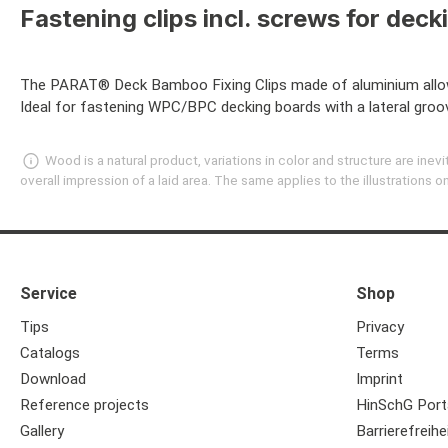
Fastening clips incl. screws for deck
The PARAT® Deck Bamboo Fixing Clips made of aluminium allow 
Ideal for fastening WPC/BPC decking boards with a lateral groo
Wood is a natural product, variations in color and structure are in
overall impression of a laid area. The same applies to the illustrations
Service
Shop
Tips
Privacy
Catalogs
Terms
Download
Imprint
Reference projects
HinSchG Port
Gallery
Barrierefreihe