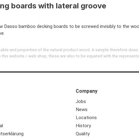
ing boards with lateral groove
Dasso bamboo decking boards to be screwed invisibly to the wood
ve.
evitable and properties of the natural product wood. A sample therefore does
 on this website / web shop, these are also to be equated with the represent
Company
Jobs
News
Locations
al
History
itserklärung
Quality