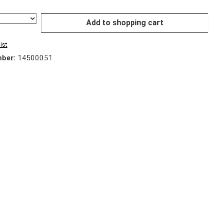
Add to shopping cart
ist
mber:
14500051