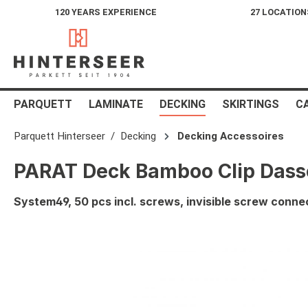
120 YEARS EXPERIENCE
27 LOCATION
search
Skip to main navigation
PARQUETT
LAMINATE
DECKING
SKIRTINGS
C
Parquett Hinterseer
Decking
Decking Accessoires
PARAT Deck Bamboo Clip Dass
System49, 50 pcs incl. screws, invisible screw conne
Skip image gallery