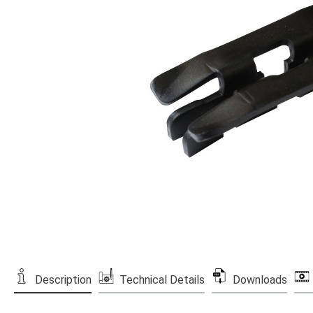
Description
Technical Details
Downloads