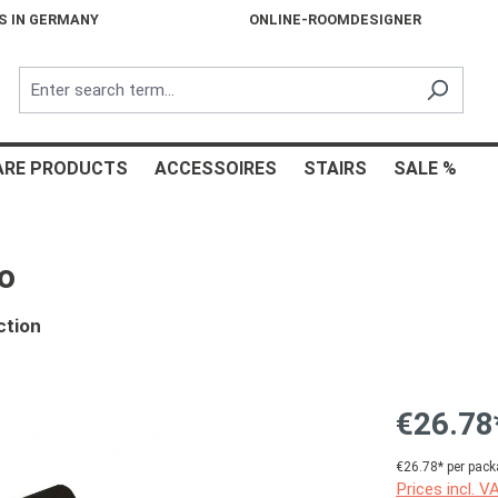
S IN GERMANY
ONLINE-ROOMDESIGNER
ARE PRODUCTS
ACCESSOIRES
STAIRS
SALE %
o
ction
€26.78
€26.78* per pack
Prices incl. V