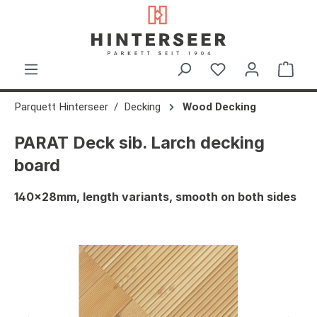
in content
Shop
Parquett Hinterseer
Decking
Wood Decking
PARAT Deck sib. Larch decking
board
140x28mm, length variants, smooth on both sides
Skip image gallery