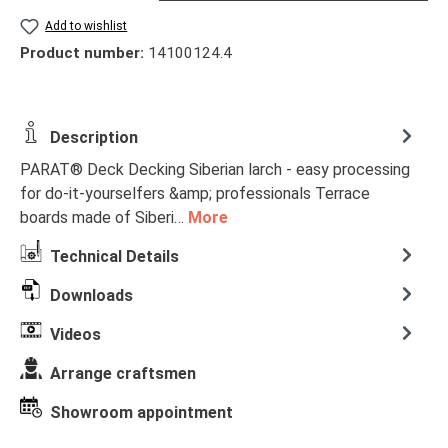
Add to wishlist
Product number:
14100124.4
Description
PARAT® Deck Decking Siberian larch - easy processing
for do-it-yourselfers &amp; professionals Terrace
boards made of Siberi…
More
Technical Details
Downloads
Videos
Arrange craftsmen
Showroom appointment