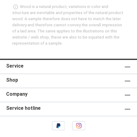
Wood is a natural product, variations in color and
structure are inevitable and properties of the natural product
wood. A sample therefore does not have to match the later
delivery and therefore cannot convey the overall impression
of a laid area. The same applies to the illustrations on this
website / web shop, these are also to be equated with the
representation of a sample.
Service
Shop
Company
Service hotline