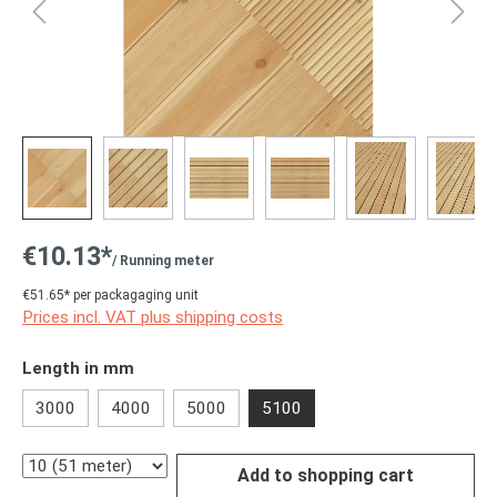
€10.13*
/ Running meter
€51.65* per packagaging unit
Prices incl. VAT plus shipping costs
Select
Length in mm
3000
4000
5000
5100
Quantity
Add to shopping cart