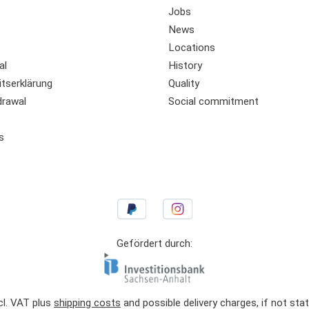
Jobs
News
Locations
al
History
itserklärung
Quality
drawal
Social commitment
s
Gefördert durch:
ncl. VAT plus
shipping costs
and possible delivery charges, if not sta