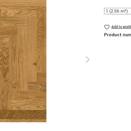
Quantity
Add to wishl
Product nu