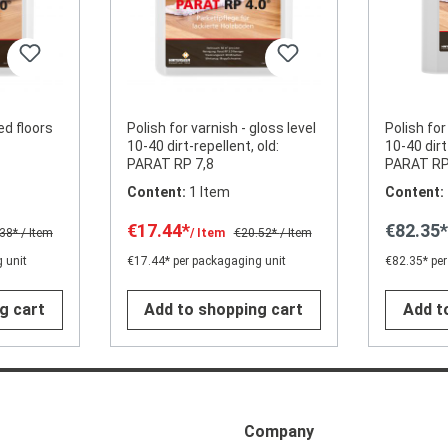
ed floors
Polish for varnish - gloss level
Polish for
10-40 dirt-repellent, old:
10-40 dirt
PARAT RP 7,8
PARAT RP
Content:
1 Item
Content:
€17.44*
€82.35
.38*
/ Item
/ Item
€20.52*
/ Item
 unit
€17.44* per packagaging unit
€82.35* per
g cart
Add to shopping cart
Add t
Company