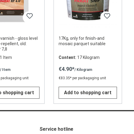
 varnish - gloss level
17Kg, only for finish-and
-repellent, old:
mosaic parquet suitable
 7,8
1 Item
Content:
17 Kilogram
*
€4.90*
/ Item
/ Kilogram
 packagaging unit
€83.35* per packagaging unit
o shopping cart
Add to shopping cart
Service hotline