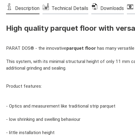
Description
Technical Details
Downloads
High quality parquet floor with versat
PARAT DOS® - the innovative
parquet floor
has many versatile 
This system, with its minimal structural height of only 11 mm can
additional grinding and sealing.
Product features:
- Optics and measurement like traditional strip parquet
- low shrinking and swelling behaviour
- little installation height