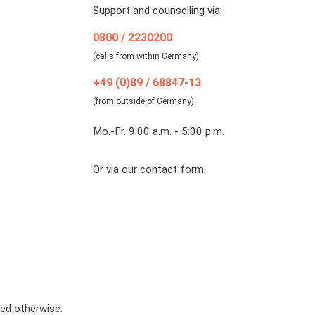
Support and counselling via:
0800 / 2230200
(calls from within Germany)
+49 (0)89 / 68847-13
(from outside of Germany)
Mo.-Fr. 9:00 a.m. - 5:00 p.m.
Or via our
contact form
.
ted otherwise.