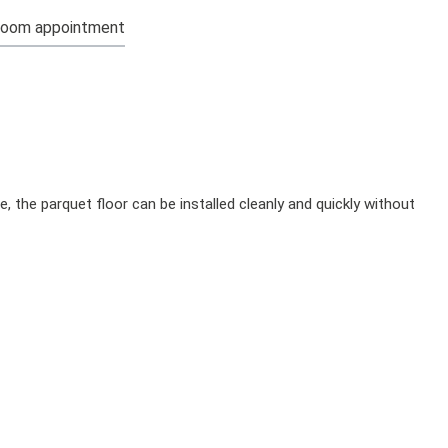
oom appointment
, the parquet floor can be installed cleanly and quickly without