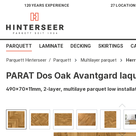
120 YEARS EXPERIENCE
27 LOCATION
search
Skip to main navigation
PARQUETT
LAMINATE
DECKING
SKIRTINGS
C
Parquett Hinterseer
Parquett
Multilayer parquet
Her
PARAT Dos Oak Avantgard laq
490x70x11mm, 2-layer, multilaye parquet low installa
Skip image gallery