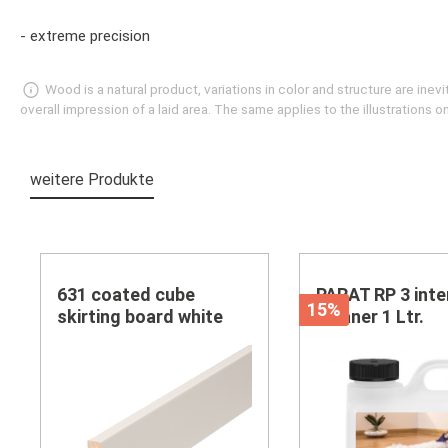
- extreme precision
Wood is a natural product, variations in color and structure are in
overall impression of a laid area. The same applies to the illustrations
weitere Produkte
Skip product gallery
631 coated cube
PARAT RP 3 inte
15%
skirting board white
cleaner 1 Ltr.