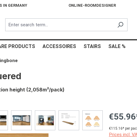
S IN GERMANY
ONLINE-ROOMDESIGNER
ARE PRODUCTS
ACCESSOIRES
STAIRS
SALE %
ringbone
uered
tion height (2,058m²/pack)
€55.96
€115.16* per pac
Prices incl. V