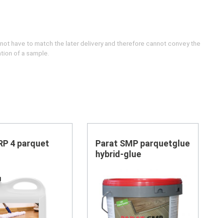
 not have to match the later delivery and therefore cannot convey the
ation of a sample.
RP 4 parquet
Parat SMP parquetglue
hybrid-glue