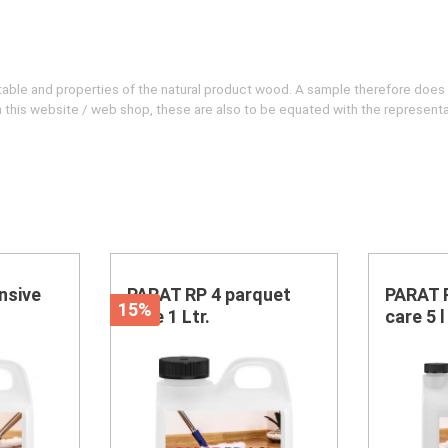
evitable and properties of the natural product wood. A sample therefore does
 on this website / web shop, these are also to be equated with the represent
nsive
PARAT RP 4 parquet
PARAT 
15%
care 1 Ltr.
care 5 l