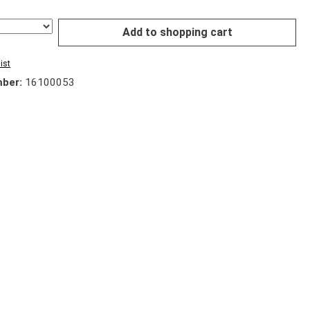
Add to shopping cart
ist
mber:
16100053