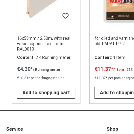
16x58mm / 2,50m, with real
for oiled and varnish
wood support, similar to
old: PARAT RP 2
RAL9010
Content:
2.4 Running meter
Content:
1 Item
€4.30*
€11.37*
/ Running meter
/ Item
€13
€10.31* per packagaging unit
€11.37* per packagaging
Add to shopping cart
Add to shoppin
Service
Shop