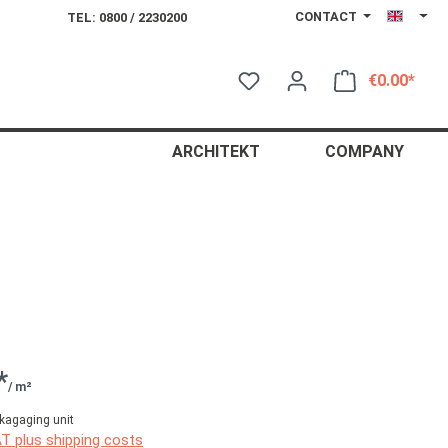
CONTACT
TEL: 0800 / 2230200
€0.00*
Shop
ARCHITEKT
COMPANY
*
/ m²
kagaging unit
AT plus shipping costs