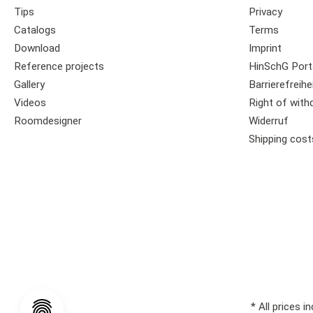
Tips
Privacy
Catalogs
Terms
Download
Imprint
Reference projects
HinSchG Port
Gallery
Barrierefreihe
Videos
Right of with
Roomdesigner
Widerruf
Shipping cost
* All prices i