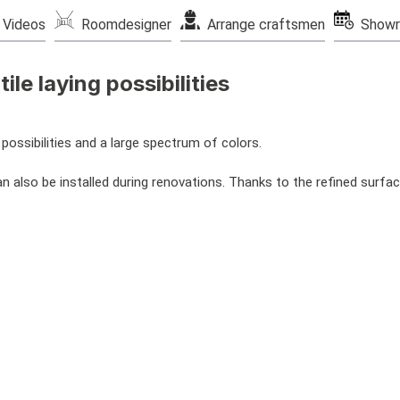
Videos
Roomdesigner
Arrange craftsmen
Showr
ile laying possibilities
possibilities and a large spectrum of colors.
 also be installed during renovations. Thanks to the refined surface