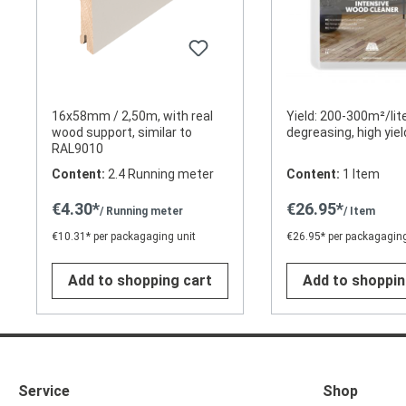
16x58mm / 2,50m, with real
Yield: 200-300m²/lite
wood support, similar to
degreasing, high yiel
RAL9010
Content:
2.4 Running meter
Content:
1 Item
€4.30*
€26.95*
/ Running meter
/ Item
€10.31* per packagaging unit
€26.95* per packagaging
Add to shopping cart
Add to shoppin
Service
Shop