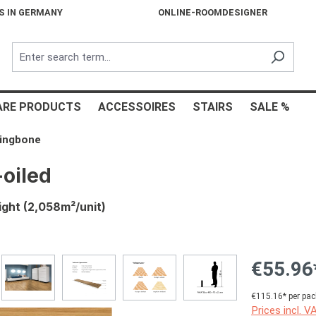
S IN GERMANY
ONLINE-ROOMDESIGNER
ARE PRODUCTS
ACCESSOIRES
STAIRS
SALE %
ringbone
oiled
ight (2,058m²/unit)
€55.96
€115.16* per pac
Prices incl. V