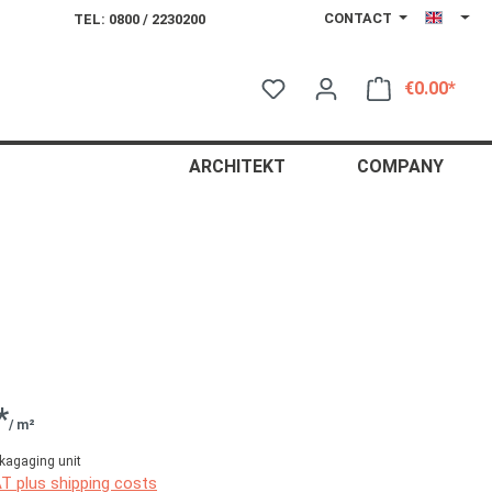
CONTACT
TEL: 0800 / 2230200
€0.00*
Shop
ARCHITEKT
COMPANY
*
/ m²
kagaging unit
AT plus shipping costs