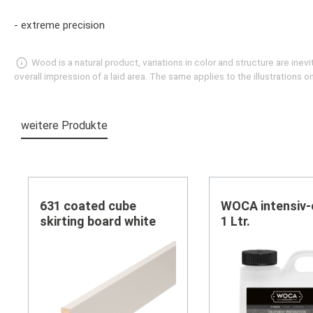
- extreme precision
Wood is a natural product, variations in color and structure are in
overall impression of a laid area. The same applies to the illustrations
weitere Produkte
Skip product gallery
631 coated cube
WOCA intensiv-
skirting board white
1 Ltr.