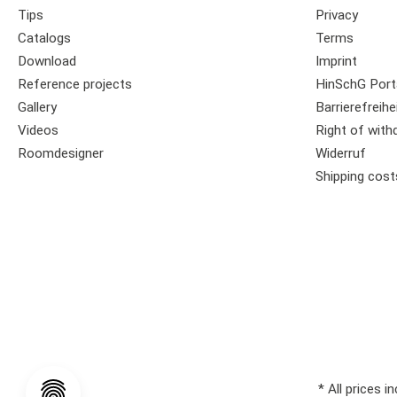
Tips
Privacy
Catalogs
Terms
Download
Imprint
Reference projects
HinSchG Port
Gallery
Barrierefreihe
Videos
Right of with
Roomdesigner
Widerruf
Shipping cost
* All prices i