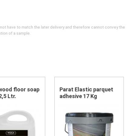
 not have to match the later delivery and therefore cannot convey the
ation of a sample.
ood floor soap
Parat Elastic parquet
,5 Ltr.
adhesive 17 Kg