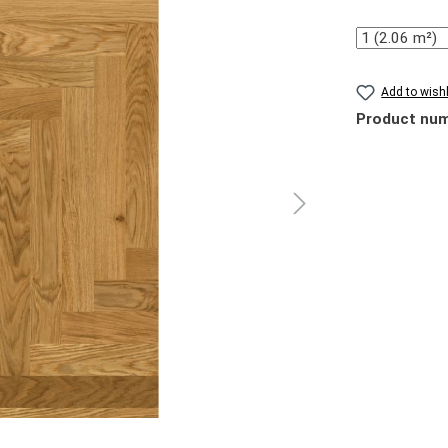
Quantity
Add to wishl
Product nu