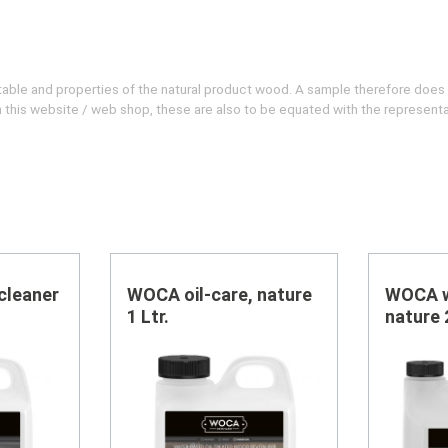
evitable and properties of the natural product wood. A sample therefore does
 on this website / web shop, these are also to be equated with the represent
cleaner
WOCA oil-care, nature
WOCA w
1 Ltr.
nature 2