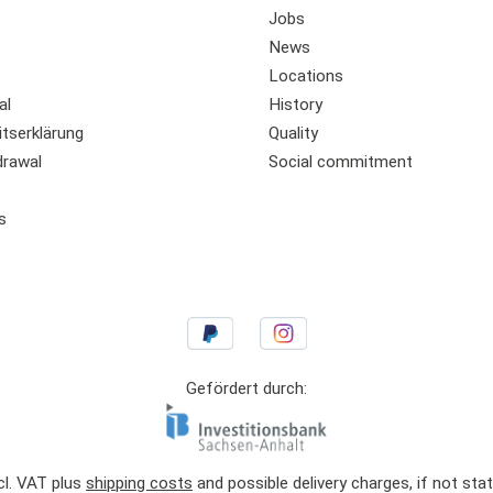
Jobs
News
Locations
al
History
itserklärung
Quality
drawal
Social commitment
s
Gefördert durch:
ncl. VAT plus
shipping costs
and possible delivery charges, if not sta