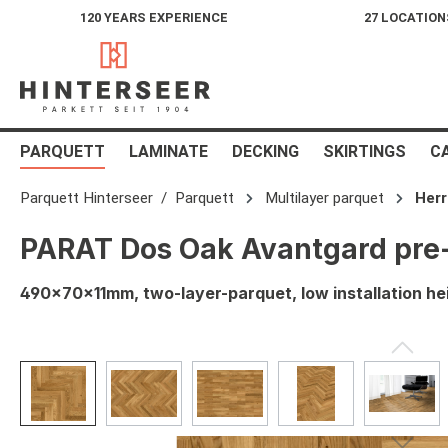
120 YEARS EXPERIENCE
27 LOCATION
search
Skip to main navigation
PARQUETT
LAMINATE
DECKING
SKIRTINGS
C
Parquett Hinterseer
Parquett
Multilayer parquet
Her
PARAT Dos Oak Avantgard pre-
490x70x11mm, two-layer-parquet, low installation he
Skip image gallery