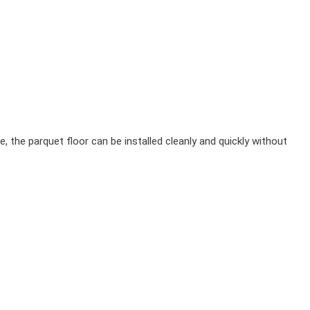
, the parquet floor can be installed cleanly and quickly without