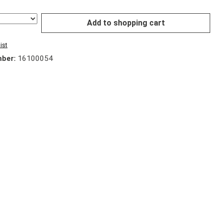
Add to shopping cart
ist
mber:
16100054