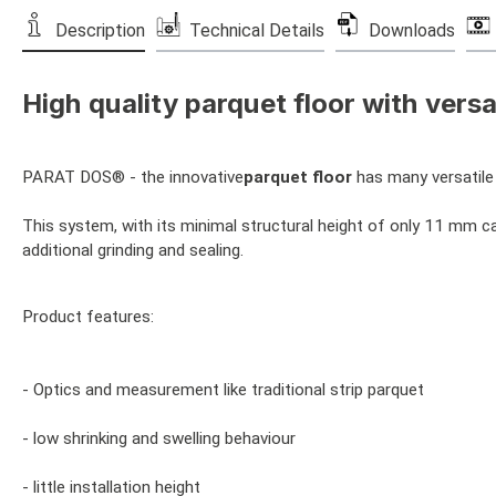
Description
Technical Details
Downloads
High quality parquet floor with versat
PARAT DOS® - the innovative
parquet floor
has many versatile 
This system, with its minimal structural height of only 11 mm can
additional grinding and sealing.
Product features:
- Optics and measurement like traditional strip parquet
- low shrinking and swelling behaviour
- little installation height