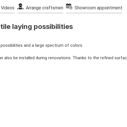
Videos
Arrange craftsmen
Showroom appointment
ile laying possibilities
possibilities and a large spectrum of colors.
 also be installed during renovations. Thanks to the refined surface