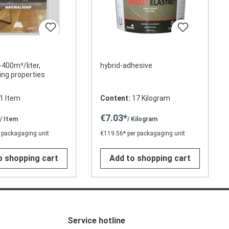
-400m²/liter,
hybrid-adhesive
ing properties
1 Item
Content:
17 Kilogram
*
€7.03*
/ Item
/ Kilogram
 packagaging unit
€119.56* per packagaging unit
o shopping cart
Add to shopping cart
Service hotline