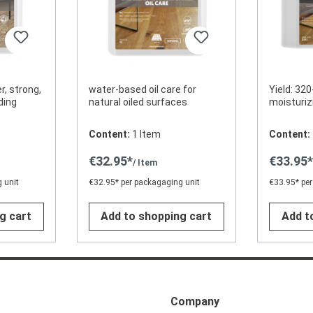
r, strong,
water-based oil care for
Yield: 320
ding
natural oiled surfaces
moisturiz
Content:
1 Item
Content:
€32.95*
€33.95
/ Item
 unit
€32.95* per packagaging unit
€33.95* per
g cart
Add to shopping cart
Add t
Company