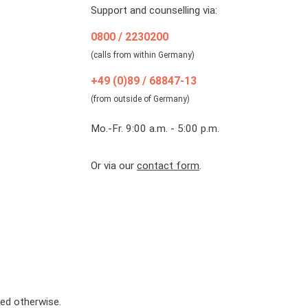
Support and counselling via:
0800 / 2230200
(calls from within Germany)
+49 (0)89 / 68847-13
(from outside of Germany)
Mo.-Fr. 9:00 a.m. - 5:00 p.m.
Or via our
contact form
.
ted otherwise.