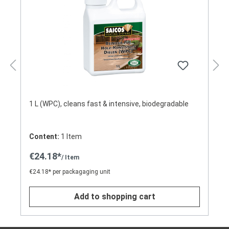
1 L (WPC), cleans fast & intensive, biodegradable
Content:
1 Item
€24.18*
/ Item
€24.18* per packagaging unit
Add to shopping cart