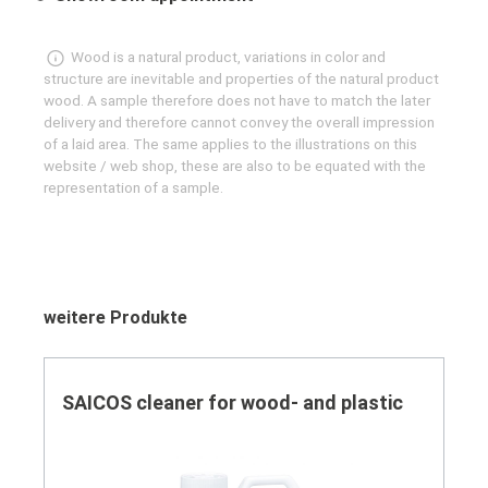
Wood is a natural product, variations in color and
structure are inevitable and properties of the natural product
wood. A sample therefore does not have to match the later
delivery and therefore cannot convey the overall impression
of a laid area. The same applies to the illustrations on this
website / web shop, these are also to be equated with the
representation of a sample.
Skip product gallery
weitere Produkte
SAICOS cleaner for wood- and plastic