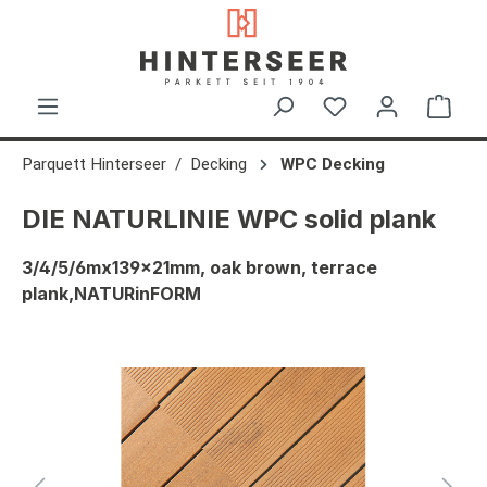
in content
Shop
Parquett Hinterseer
Decking
WPC Decking
DIE NATURLINIE WPC solid plank
3/4/5/6mx139x21mm, oak brown, terrace
plank,NATURinFORM
Skip image gallery