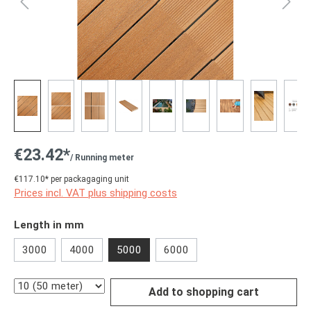
€23.42*
/ Running meter
€117.10* per packagaging unit
Prices incl. VAT plus shipping costs
Select
Length in mm
3000
4000
5000
6000
Quantity
Add to shopping cart