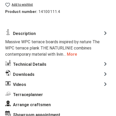
Add to wishlist
Product number:
14100111.4
Description
Massive WPC terrace boards inspired by nature The
WPC terrace plank THE NATURLINIE combines
contemporary material with livin…
More
Technical Details
Downloads
Videos
Terraceplanner
Arrange craftsmen
Showroom appointment