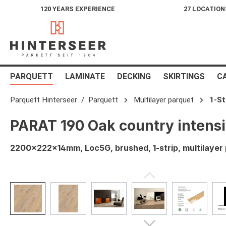
120 YEARS EXPERIENCE
27 LOCATION
search
Skip to main navigation
PARQUETT
LAMINATE
DECKING
SKIRTINGS
C
Parquett Hinterseer
Parquett
Multilayer parquet
1-St
PARAT 190 Oak country intensi
2200x222x14mm, Loc5G, brushed, 1-strip, multilayer p
Skip image gallery