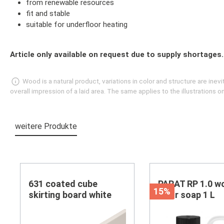
from renewable resources
fit and stable
suitable for underfloor heating
Article only available on request due to supply shortages.
Wood is a natural product, variations in color and structure are in
overall impression of a laid area. The same applies to the illustrations
weitere Produkte
Skip product gallery
631 coated cube
PARAT RP 1.0 w
15%
skirting board white
floor soap 1 L