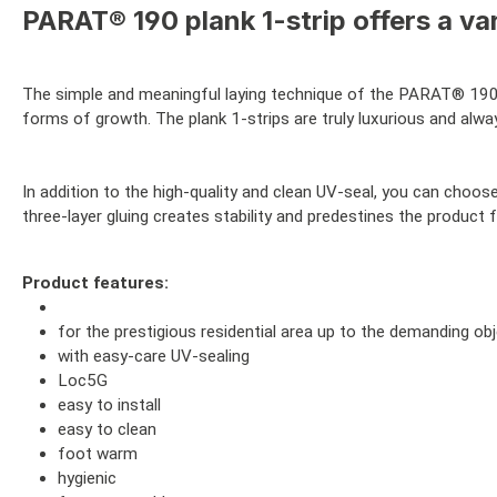
PARAT® 190 plank 1-strip offers a var
The simple and meaningful laying technique of the PARAT® 19
forms of growth. The plank 1-strips are truly luxurious and alw
In addition to the high-quality and clean UV-seal, you can choo
three-layer gluing creates stability and predestines the product
Product features:
for the prestigious residential area up to the demanding ob
with easy-care UV-sealing
Loc5G
easy to install
easy to clean
foot warm
hygienic