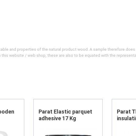
evitable and properties of the natural product wood. A sample therefore does
 on this website / web shop, these are also to be equated with the represent
ooden
Parat Elastic parquet
Parat 
adhesive 17 Kg
insulat