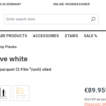
S IN GERMANY
ONLINE-ROOMDESIGNER
ARE PRODUCTS
ACCESSOIRES
STAIRS
SALE %
rip Planks
ve white
arquet (2.93m ²/unit) oiled
€89.95
€263.56* per pac
Prices incl. V