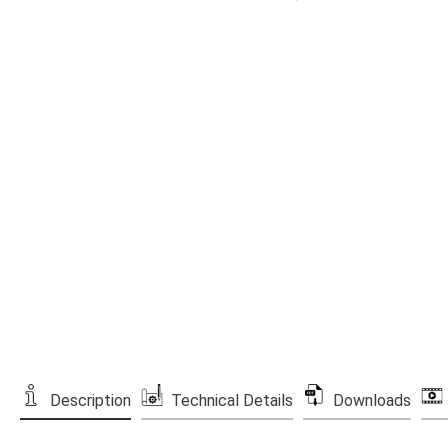
Description
Technical Details
Downloads