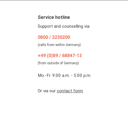
Service hotline
Support and counselling via:
0800 / 2230200
(calls from within Germany)
+49 (0)89 / 68847-13
(from outside of Germany)
Mo.-Fr. 9:00 a.m. - 5:00 p.m.
Or via our
contact form
.