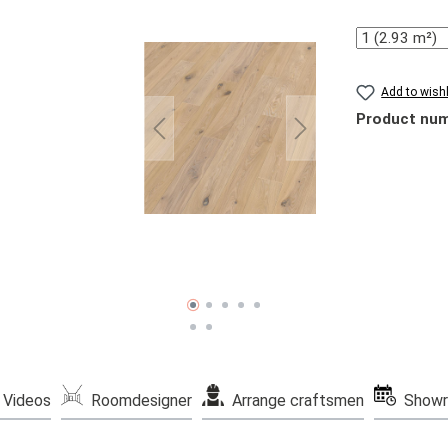
Quantity
Add to wishl
Product nu
Videos
Roomdesigner
Arrange craftsmen
Showr