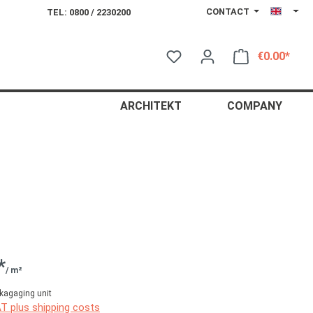
CONTACT
TEL: 0800 / 2230200
€0.00*
Shop
ARCHITEKT
COMPANY
*
/ m²
kagaging unit
AT plus shipping costs