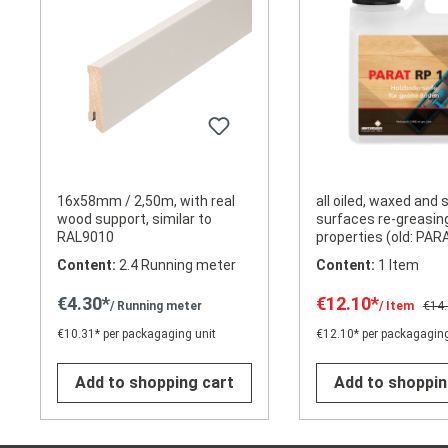
16x58mm / 2,50m, with real
all oiled, waxed and
wood support, similar to
surfaces re-greasin
RAL9010
properties (old: PAR
Content:
2.4 Running meter
Content:
1 Item
€4.30*
€12.10*
/ Running meter
/ Item
€14
€10.31* per packagaging unit
€12.10* per packagaging
Add to shopping cart
Add to shoppin