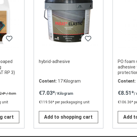
 soaped
hybrid-adhesive
PO foam 
g
adhesive 
AT RP 3)
protecti
Content:
17 Kilogram
Content:
€7.03*
€8.51*
.24*
/ Item
/ Kilogram
/
 unit
€119.56* per packagaging unit
€106.36* p
g cart
Add to shopping cart
Add t