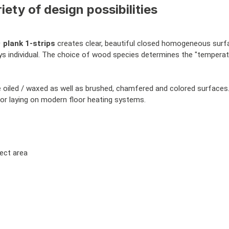
iety of design possibilities
0
plank 1-strips
creates clear, beautiful closed homogeneous surface
ays individual. The choice of wood species determines the "temperat
se oiled / waxed as well as brushed, chamfered and colored surface
 for laying on modern floor heating systems.
ject area