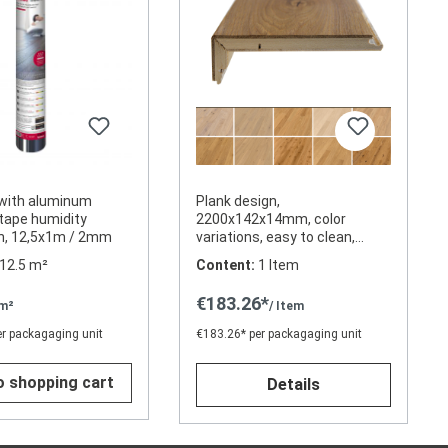
with aluminum
Plank design,
tape humidity
2200x142x14mm, color
on, 12,5x1m / 2mm
variations, easy to clean,
oil/wax
12.5 m²
Content:
1 Item
€183.26*
 m²
/ Item
er packagaging unit
€183.26* per packagaging unit
o shopping cart
Details