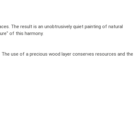
s. The result is an unobtrusively quiet painting of natural
ure" of this harmony.
s. The use of a precious wood layer conserves resources and the