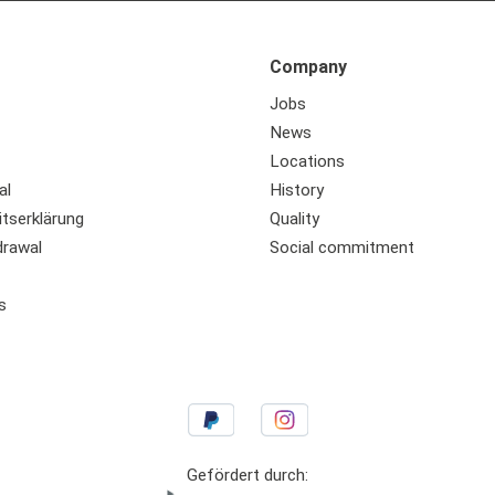
Company
Jobs
News
Locations
al
History
itserklärung
Quality
drawal
Social commitment
s
Gefördert durch: