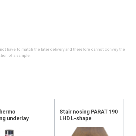
 not have to match the later delivery and therefore cannot convey the
ation of a sample.
Thermo
Stair nosing PARAT 190
ing underlay
LHD L-shape