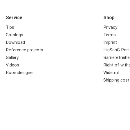
Service
Shop
Tips
Privacy
Catalogs
Terms
Download
Imprint
Reference projects
HinSchG Port
Gallery
Barrierefreihe
Videos
Right of with
Roomdesigner
Widerruf
Shipping cost