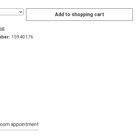
Add to shopping cart
ist
mber:
15940176
oom appointment