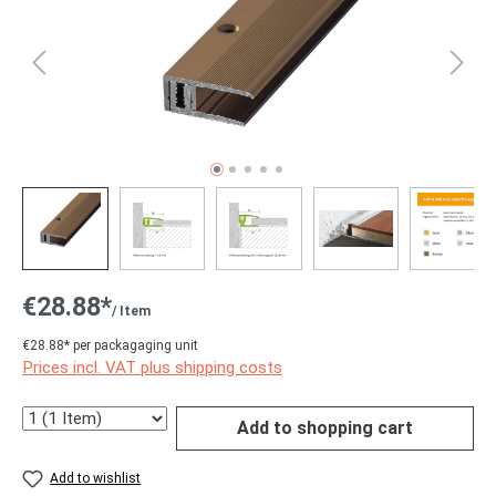
€28.88*
/ Item
€28.88* per packagaging unit
Prices incl. VAT plus shipping costs
Quantity
Add to shopping cart
Add to wishlist