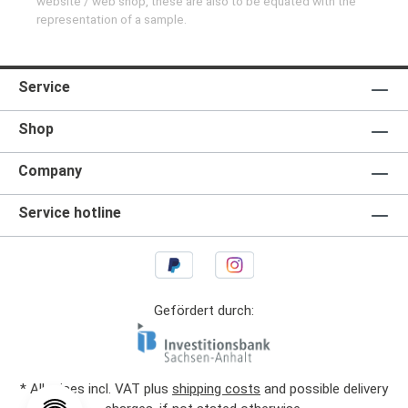
website / web shop, these are also to be equated with the
representation of a sample.
Service
Shop
Company
Service hotline
Gefördert durch:
* All prices incl. VAT plus
shipping costs
and possible delivery