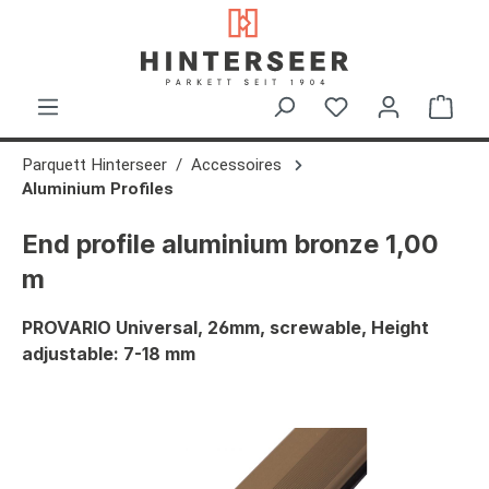
in content
Shop
Parquett Hinterseer
Accessoires
Aluminium Profiles
End profile aluminium bronze 1,00
m
PROVARIO Universal, 26mm, screwable, Height
adjustable: 7-18 mm
Skip image gallery