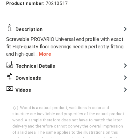
Product number:
70210517
Description
Screwable PROVARIO Universal end profile with exact
fit High-quality floor coverings need a perfectly fitting
and high-qual…
More
Technical Details
Downloads
Videos
Wood is a natural product, variations in color and
structure are inevitable and properties of the natural product
wood. A sample therefore does not have to match the later
delivery and therefore cannot convey the overall impression
of a laid area. The same applies to the illustrations on this