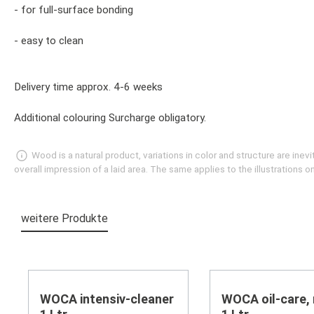
- for full-surface bonding
- easy to clean
Delivery time approx. 4-6 weeks
Additional colouring Surcharge obligatory.
Wood is a natural product, variations in color and structure are in
overall impression of a laid area. The same applies to the illustrations
weitere Produkte
Skip product gallery
WOCA intensiv-cleaner
WOCA oil-care, 