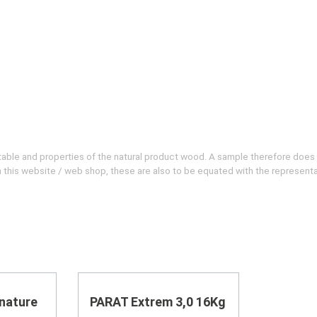
evitable and properties of the natural product wood. A sample therefore does
 on this website / web shop, these are also to be equated with the represent
nature
PARAT Extrem 3,0 16Kg