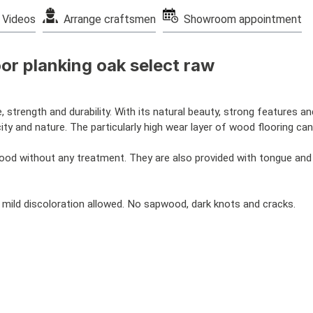
Videos
Arrange craftsmen
Showroom appointment
or planking oak select raw
, strength and durability. With its natural beauty, strong features an
 and nature. The particularly high wear layer of wood flooring can
wood without any treatment. They are also provided with tongue an
 mild discoloration allowed. No sapwood, dark knots and cracks.