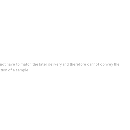
 not have to match the later delivery and therefore cannot convey the
ation of a sample.