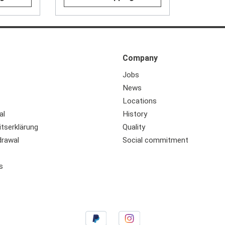
Company
Jobs
News
Locations
al
History
itserklärung
Quality
drawal
Social commitment
s