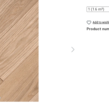
Quantity
Add to wishl
Product nu