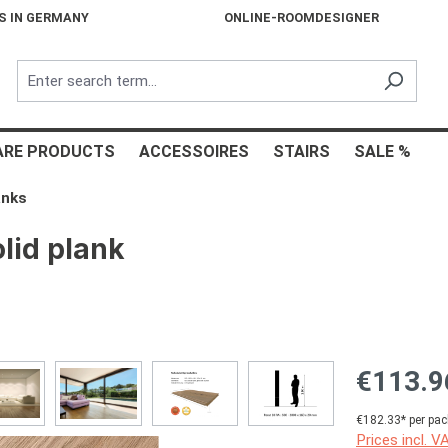
S IN GERMANY
ONLINE-ROOMDESIGNER
ARE PRODUCTS
ACCESSOIRES
STAIRS
SALE %
anks
lid plank
€113.9
€182.33* per pac
Prices incl. V