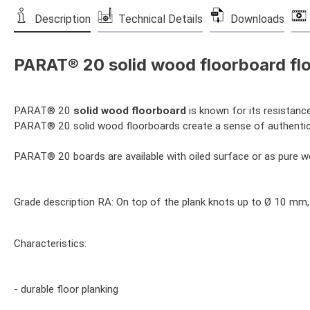
Description
Technical Details
Downloads
PARAT® 20 solid wood floorboard flo
PARAT® 20
solid wood floorboard
is known for its resistance
PARAT® 20 solid wood floorboards create a sense of authenticity
PARAT® 20 boards are available with oiled surface or as pure 
Grade description RA: On top of the plank knots up to Ø 10 mm,
Characteristics:
- durable floor planking