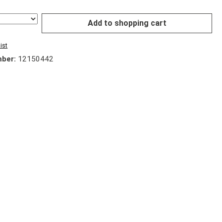
Add to shopping cart
ist
mber:
12150442