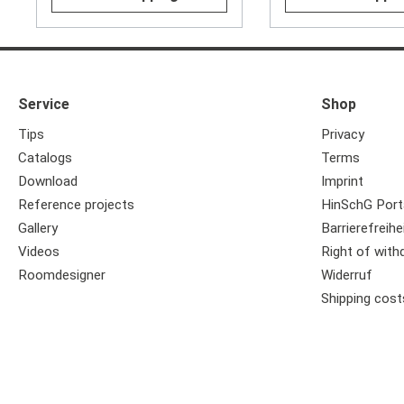
Service
Shop
Tips
Privacy
Catalogs
Terms
Download
Imprint
Reference projects
HinSchG Port
Gallery
Barrierefreihe
Videos
Right of with
Roomdesigner
Widerruf
Shipping cost