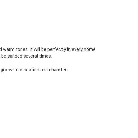
d warm tones, it will be perfectly in every home.
 be sanded several times.
d groove connection and chamfer.