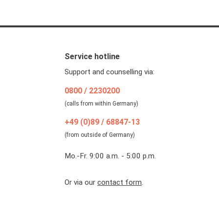
Service hotline
Support and counselling via:
0800 / 2230200
(calls from within Germany)
+49 (0)89 / 68847-13
(from outside of Germany)
Mo.-Fr. 9:00 a.m. - 5:00 p.m.
Or via our
contact form
.