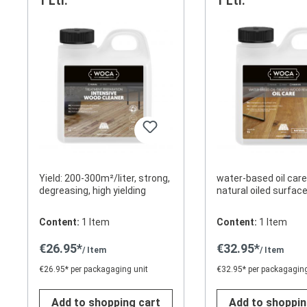
1 Ltr.
1 Ltr.
Yield: 200-300m²/liter, strong,
water-based oil care
degreasing, high yielding
natural oiled surf
Content:
1 Item
Content:
1 Item
€26.95*
€32.95*
/ Item
/ Item
€26.95* per packagaging unit
€32.95* per packagaging
Add to shopping cart
Add to shoppin