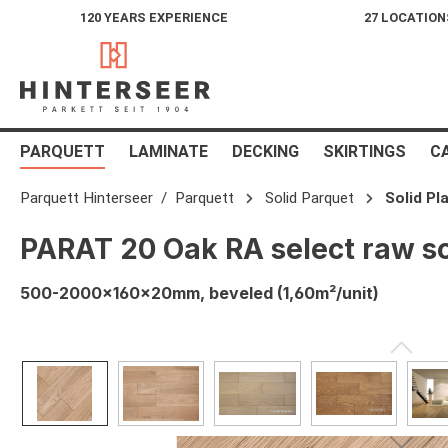
120 YEARS EXPERIENCE
27 LOCATION
search
Skip to main navigation
PARQUETT
LAMINATE
DECKING
SKIRTINGS
C
Parquett Hinterseer
Parquett
Solid Parquet
Solid Pl
PARAT 20 Oak RA select raw so
500-2000x160x20mm, beveled (1,60m²/unit)
Skip image gallery