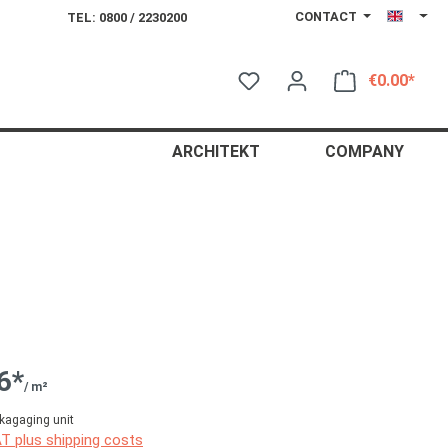
CONTACT
TEL: 0800 / 2230200
€0.00*
Shop
ARCHITEKT
COMPANY
6*
/ m²
kagaging unit
AT plus shipping costs