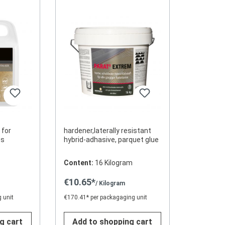
 for
hardener,laterally resistant
aces
hybrid-adhasive, parquet glue
Content:
16 Kilogram
€10.65*
/ Kilogram
 unit
€170.41* per packagaging unit
g cart
Add to shopping cart