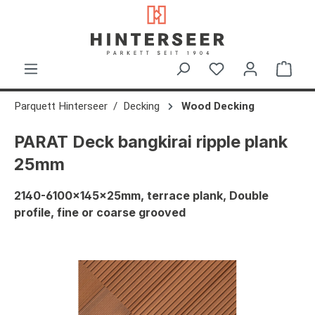
in content
Shop
Parquett Hinterseer
Decking
Wood Decking
PARAT Deck bangkirai ripple plank
25mm
2140-6100x145x25mm, terrace plank, Double
profile, fine or coarse grooved
Skip image gallery