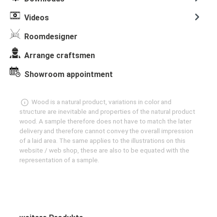
Videos
Roomdesigner
Arrange craftsmen
Showroom appointment
Wood is a natural product, variations in color and
structure are inevitable and properties of the natural product
wood. A sample therefore does not have to match the later
delivery and therefore cannot convey the overall impression
of a laid area. The same applies to the illustrations on this
website / web shop, these are also to be equated with the
representation of a sample.