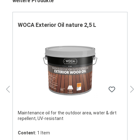
Skip product gallery
weitere Produkte
WOCA Exterior Oil nature 2,5 L
Maintenance oil for the outdoor area, water & dirt
repellent, UV-resistant
Content:
1 Item