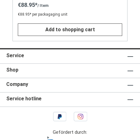
€88.95*
/ Item
€88.95* per packagaging unit
Add to shopping cart
Service
Shop
Company
Service hotline
Gefördert durch: