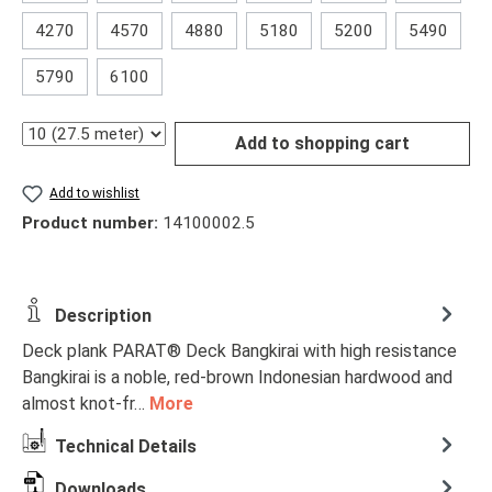
4270
4570
4880
5180
5200
5490
5790
6100
Quantity
Add to shopping cart
Add to wishlist
Product number:
14100002.5
Description
Deck plank PARAT® Deck Bangkirai with high resistance
Bangkirai is a noble, red-brown Indonesian hardwood and
almost knot-fr…
More
Technical Details
Downloads