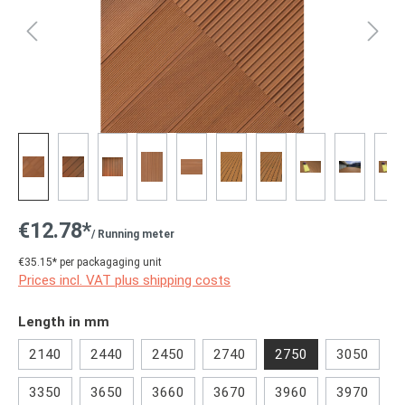
€12.78*
/ Running meter
€35.15* per packagaging unit
Prices incl. VAT plus shipping costs
Select
Length in mm
2140
2440
2450
2740
2750
3050
3350
3650
3660
3670
3960
3970