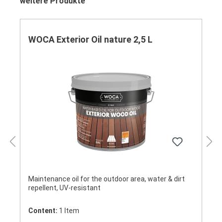
Skip product gallery
weitere Produkte
WOCA Exterior Oil nature 2,5 L
Maintenance oil for the outdoor area, water & dirt
repellent, UV-resistant
Content:
1 Item