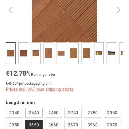
€12.78*
/ Running meter
€46.65* per packagaging unit
Prices incl. VAT plus shipping costs
Select
Length in mm
2140
2440
2450
2740
2750
3050
3350
3650
3660
3670
3960
3970