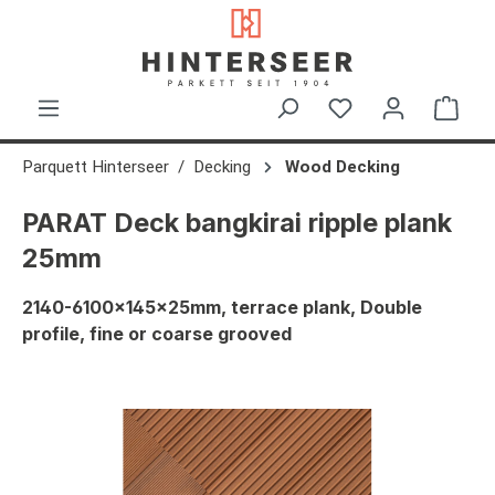
in content
Shop
Parquett Hinterseer
Decking
Wood Decking
PARAT Deck bangkirai ripple plank
25mm
2140-6100x145x25mm, terrace plank, Double
profile, fine or coarse grooved
Skip image gallery