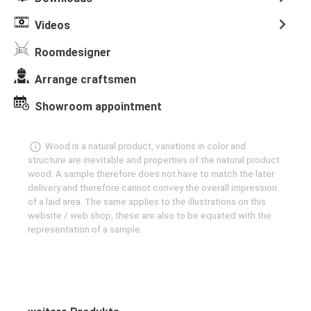
Videos
Roomdesigner
Arrange craftsmen
Showroom appointment
Wood is a natural product, variations in color and
structure are inevitable and properties of the natural product
wood. A sample therefore does not have to match the later
delivery and therefore cannot convey the overall impression
of a laid area. The same applies to the illustrations on this
website / web shop, these are also to be equated with the
representation of a sample.