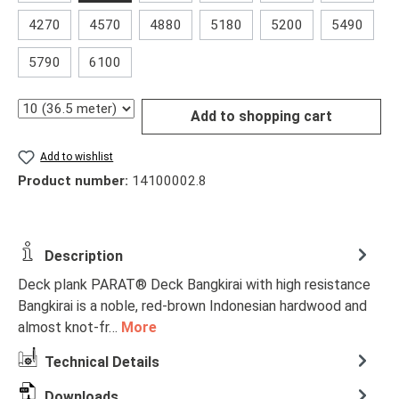
4270
4570
4880
5180
5200
5490
5790
6100
Quantity
Add to shopping cart
Add to wishlist
Product number:
14100002.8
Description
Deck plank PARAT® Deck Bangkirai with high resistance
Bangkirai is a noble, red-brown Indonesian hardwood and
almost knot-fr…
More
Technical Details
Downloads