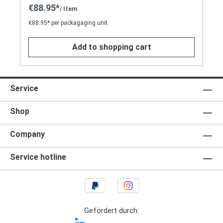
€88.95*
/ Item
€88.95* per packagaging unit
Add to shopping cart
Service
Shop
Company
Service hotline
Gefördert durch: