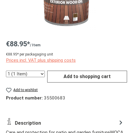
€88.95*
/ Item
€88.95* per packagaging unit
Prices incl. VAT plus shipping costs
Quantity
Add to shopping cart
Add to wishlist
Product number:
35500683
Description
Care and protection for patio and garden furnitureWOCA