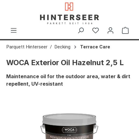
in content
Shop
Parquett Hinterseer
Decking
Terrace Care
WOCA Exterior Oil Hazelnut 2,5 L
Maintenance oil for the outdoor area, water & dirt
repellent, UV-resistant
Skip image gallery