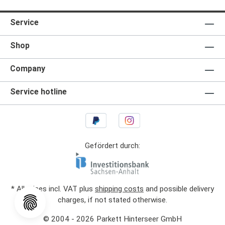
Service
Shop
Company
Service hotline
Gefördert durch:
* All prices incl. VAT plus
shipping costs
and possible delivery
charges, if not stated otherwise.
© 2004 - 2026 Parkett Hinterseer GmbH