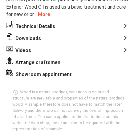
Exterior Wood Oil is used as a basic treatment and care
for new or pr…
More
Technical Details
Downloads
Videos
Arrange craftsmen
Showroom appointment
Wood is a natural product, variations in color and
structure are inevitable and properties of the natural product
wood. A sample therefore does not have to match the later
delivery and therefore cannot convey the overall impression
of a laid area. The same applies to the illustrations on this
website / web shop, these are also to be equated with the
representation of a sample.