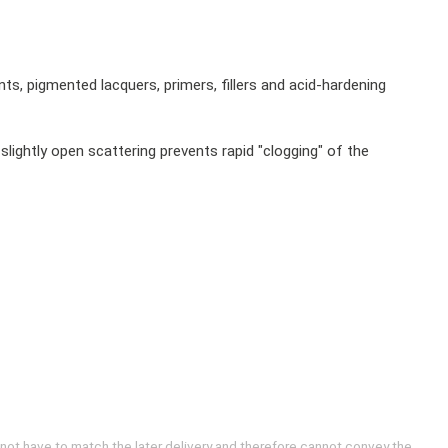
s, pigmented lacquers, primers, fillers and acid-hardening
slightly open scattering prevents rapid "clogging" of the
 not have to match the later delivery and therefore cannot convey the