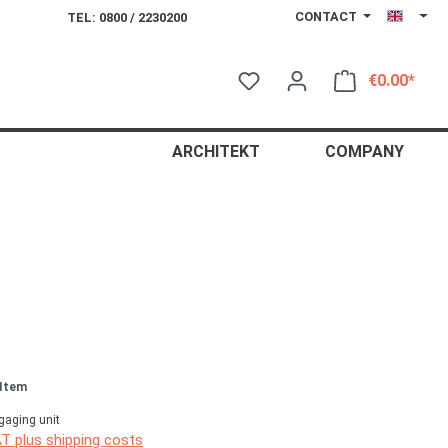
CONTACT
TEL: 0800 / 2230200
€0.00*
Shop
ARCHITEKT
COMPANY
 Item
gaging unit
AT plus shipping costs