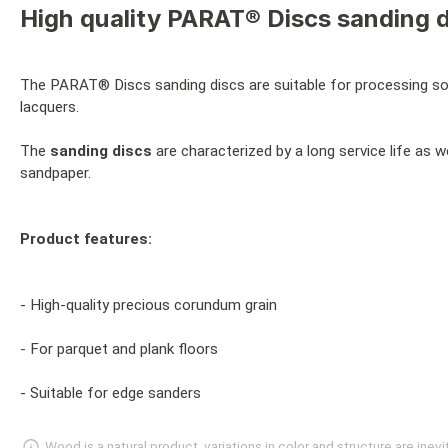
High quality PARAT® Discs sanding d
The PARAT® Discs sanding discs are suitable for processing soli
lacquers.
The
sanding discs
are characterized by a long service life as w
sandpaper.
Product features:
- High-quality precious corundum grain
- For parquet and plank floors
- Suitable for edge sanders
Wood is a natural product, variations in color and structure are in