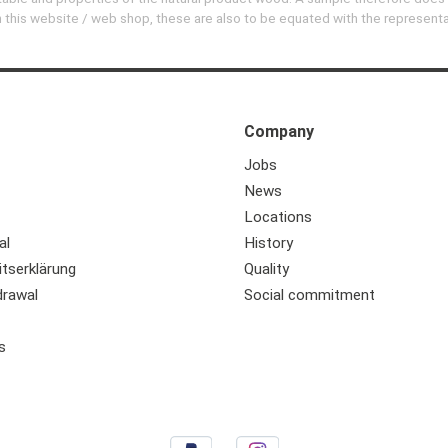
 on this website / web shop, these are also to be equated with the represent
Company
Jobs
News
Locations
al
History
itserklärung
Quality
drawal
Social commitment
s