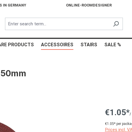
S IN GERMANY
ONLINE-ROOMDESIGNER
ARE PRODUCTS
ACCESSOIRES
STAIRS
SALE %
c 150mm
€1.05*
/
€1.05* per packa
Prices incl. V