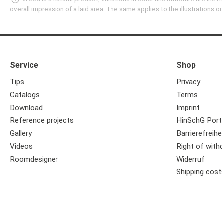
overall impression of a laid area. The same applies to the illustrations
Service
Shop
Tips
Privacy
Catalogs
Terms
Download
Imprint
Reference projects
HinSchG Port
Gallery
Barrierefreihe
Videos
Right of with
Roomdesigner
Widerruf
Shipping cost