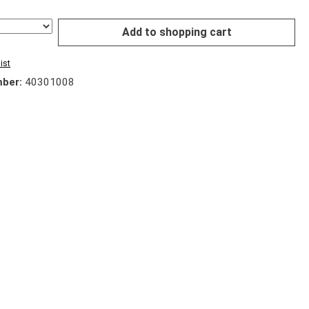
Add to shopping cart
ist
mber:
40301008