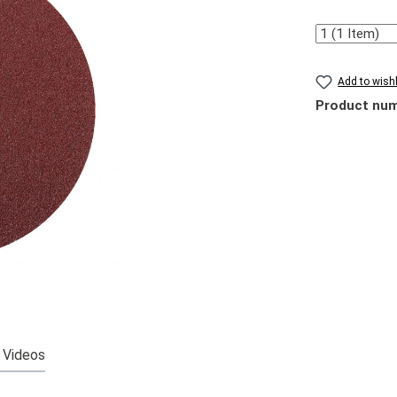
Quantity
Add to wishl
Product nu
Videos