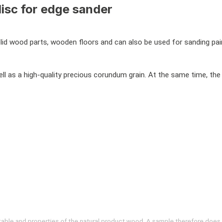
isc for edge sander
d wood parts, wooden floors and can also be used for sanding paint
ell as a high-quality precious corundum grain. At the same time, the 
evitable and properties of the natural product wood. A sample therefore does