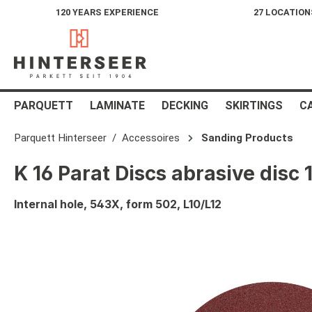
120 YEARS EXPERIENCE
27 LOCATION
search
Skip to main navigation
PARQUETT
LAMINATE
DECKING
SKIRTINGS
C
Parquett Hinterseer
Accessoires
Sanding Products
K 16 Parat Discs abrasive dis
Internal hole, 543X, form 502, L10/L12
Skip image gallery