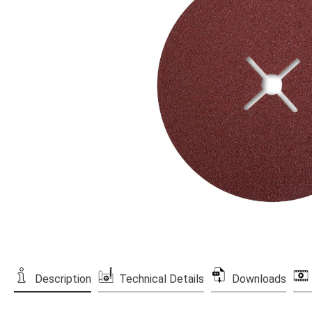
Description
Technical Details
Downloads