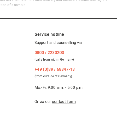
ation of a sample.
Service hotline
Support and counselling via:
0800 / 2230200
(calls from within Germany)
+49 (0)89 / 68847-13
(from outside of Germany)
Mo.-Fr. 9:00 a.m. - 5:00 p.m.
Or via our
contact form
.