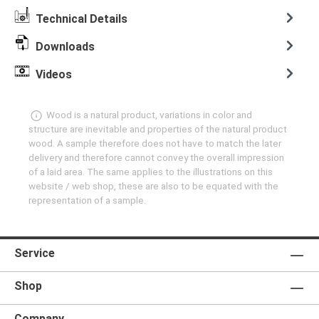
Technical Details
Downloads
Videos
Wood is a natural product, variations in color and
structure are inevitable and properties of the natural product
wood. A sample therefore does not have to match the later
delivery and therefore cannot convey the overall impression
of a laid area. The same applies to the illustrations on this
website / web shop, these are also to be equated with the
representation of a sample.
Service
Shop
Company