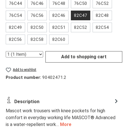
76C44
76C46
76C48
76C50
76C52
76C54
76C56
82C46
82C47
82C48
82C49
82C50
82C51
82C52
82C54
82C56
82C58
82C60
Quantity
Add to shopping cart
Add to wishlist
Product number:
90402471.2
Description
Mascot work trousers with knee pockets for high
comfort in everyday working life MASCOT® Advanced
is a water-repellent work…
More