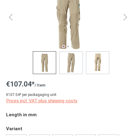
€107.04*
/ Item
€107.04* per packagaging unit
Prices incl. VAT plus shipping costs
Select
Length in mm
Select
Variant