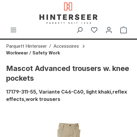
in content
Shop
Parquett Hinterseer
Accessoires
Workwear / Safety Work
Mascot Advanced trousers w. knee
pockets
17179-311-55, Variante C46-C60, light khaki,reflex
effects,work trousers
Skip image gallery