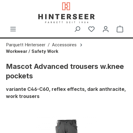
in content
Shop
Parquett Hinterseer
Accessoires
Workwear / Safety Work
Mascot Advanced trousers w.knee
pockets
variante C46-C60, reflex effects, dark anthracite,
work trousers
Skip image gallery