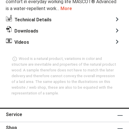
comfort in everyday working life MASCOT® Advanced
is a water-repellent work…
More
Technical Details
Downloads
Videos
Wood is a natural product, variations in color and
structure are inevitable and properties of the natural product
wood. A sample therefore does not have to match the later
delivery and therefore cannot convey the overall impression
of a laid area. The same applies to the illustrations on this
website / web shop, these are also to be equated with the
representation of a sample.
Service
Shop