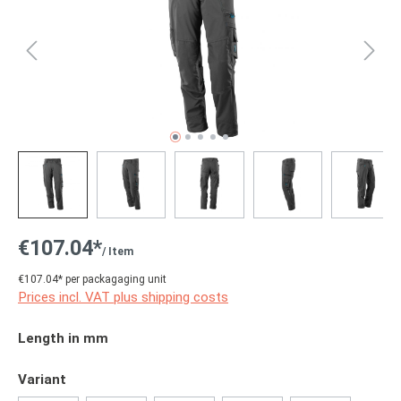
€107.04*
/ Item
€107.04* per packagaging unit
Prices incl. VAT plus shipping costs
Select
Length in mm
Select
Variant