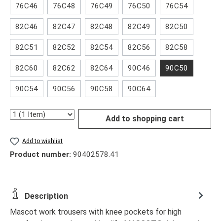
76C46
76C48
76C49
76C50
76C54
82C46
82C47
82C48
82C49
82C50
82C51
82C52
82C54
82C56
82C58
82C60
82C62
82C64
90C46
90C50
90C54
90C56
90C58
90C64
Quantity
Add to shopping cart
Add to wishlist
Product number:
90402578.41
Description
Mascot work trousers with knee pockets for high