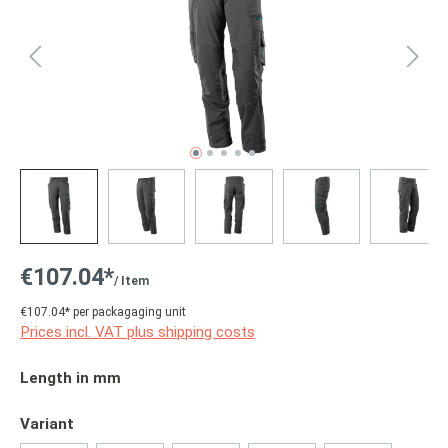
€107.04*
/ Item
€107.04* per packagaging unit
Prices incl. VAT plus shipping costs
Select
Length in mm
Select
Variant