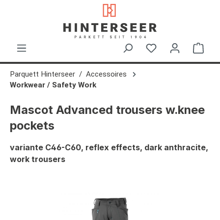
in content
Shop
Parquett Hinterseer
Accessoires
Workwear / Safety Work
Mascot Advanced trousers w.knee
pockets
variante C46-C60, reflex effects, dark anthracite,
work trousers
Skip image gallery