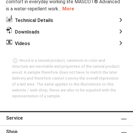
comfort in everyday working life MASCOT® Advanced
is a water-repellent work…
More
Technical Details
Downloads
Videos
Wood is a natural product, variations in color and
structure are inevitable and properties of the natural product
wood. A sample therefore does not have to match the later
delivery and therefore cannot convey the overall impression
of a laid area. The same applies to the illustrations on this
website / web shop, these are also to be equated with the
representation of a sample.
Service
Shop