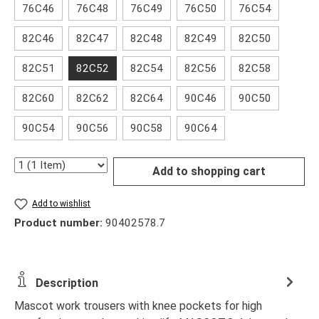
76C46
76C48
76C49
76C50
76C54
82C46
82C47
82C48
82C49
82C50
82C51
82C52
82C54
82C56
82C58
82C60
82C62
82C64
90C46
90C50
90C54
90C56
90C58
90C64
Quantity
Add to shopping cart
Add to wishlist
Product number:
90402578.7
Description
Mascot work trousers with knee pockets for high