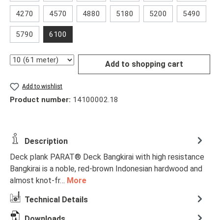
4270
4570
4880
5180
5200
5490
5790
6100
Quantity
Add to shopping cart
Add to wishlist
Product number:
14100002.18
Description
Deck plank PARAT® Deck Bangkirai with high resistance
Bangkirai is a noble, red-brown Indonesian hardwood and
almost knot-fr…
More
Technical Details
Downloads