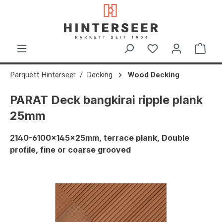
in content
Shop
Parquett Hinterseer
Decking
Wood Decking
PARAT Deck bangkirai ripple plank
25mm
2140-6100x145x25mm, terrace plank, Double
profile, fine or coarse grooved
Skip image gallery