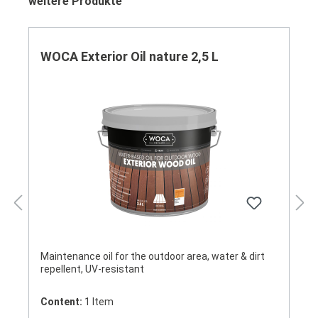
Skip product gallery
weitere Produkte
WOCA Exterior Oil nature 2,5 L
Maintenance oil for the outdoor area, water & dirt
repellent, UV-resistant
Content:
1 Item