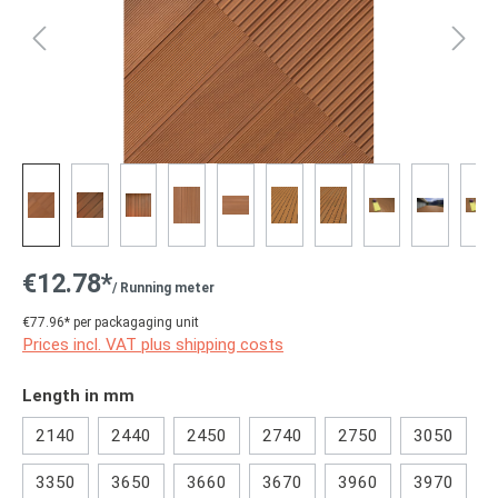
€12.78*
/ Running meter
€77.96* per packagaging unit
Prices incl. VAT plus shipping costs
Select
Length in mm
2140
2440
2450
2740
2750
3050
3350
3650
3660
3670
3960
3970