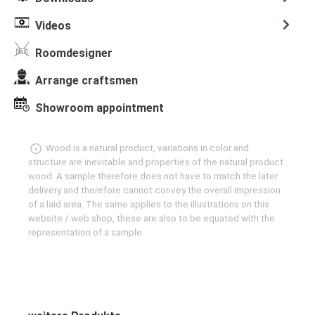
Videos
Roomdesigner
Arrange craftsmen
Showroom appointment
Wood is a natural product, variations in color and
structure are inevitable and properties of the natural product
wood. A sample therefore does not have to match the later
delivery and therefore cannot convey the overall impression
of a laid area. The same applies to the illustrations on this
website / web shop, these are also to be equated with the
representation of a sample.