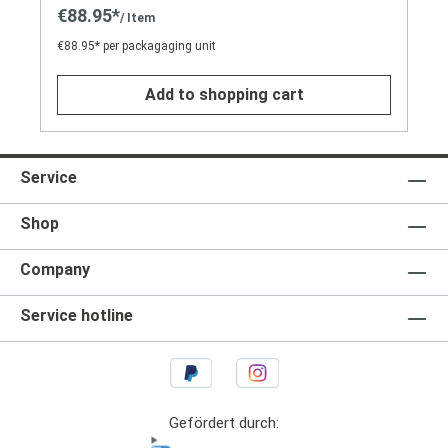
€88.95*
/ Item
€88.95* per packagaging unit
Add to shopping cart
Service
Shop
Company
Service hotline
Gefördert durch: