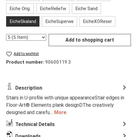
Eiche Orig.
EicheReliefw
Eiche Sand
EicheSkaland
EicheSuperwe
EicheXOReser
Quantity
Add to shopping cart
Add to wishlist
Product number:
90600119.3
Description
Stairs in U-profile with unique appearanceStair edges in
Floor-Art® Elements plank designDThe creatively
designed and carefu…
More
Technical Details
Downloads