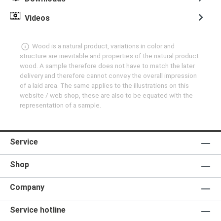
Videos
Wood is a natural product, variations in color and
structure are inevitable and properties of the natural product
wood. A sample therefore does not have to match the later
delivery and therefore cannot convey the overall impression
of a laid area. The same applies to the illustrations on this
website / web shop, these are also to be equated with the
representation of a sample.
Service
Shop
Company
Service hotline