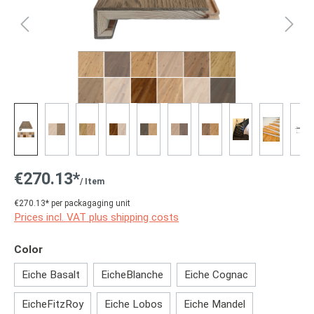
€270.13*
/ Item
€270.13* per packagaging unit
Prices incl. VAT plus shipping costs
Select
Color
Eiche Basalt
EicheBlanche
Eiche Cognac
EicheFitzRoy
Eiche Lobos
Eiche Mandel