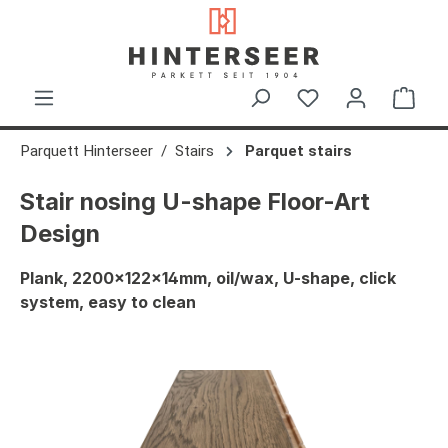
in content
Shop
Parquett Hinterseer
Stairs
Parquet stairs
Stair nosing U-shape Floor-Art
Design
Plank, 2200x122x14mm, oil/wax, U-shape, click
system, easy to clean
Skip image gallery