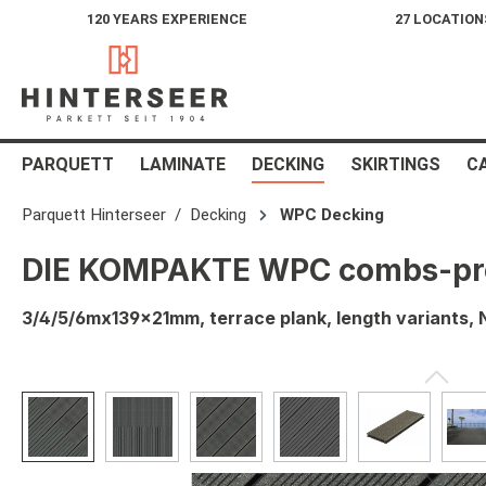
120 YEARS EXPERIENCE
27 LOCATION
search
Skip to main navigation
PARQUETT
LAMINATE
DECKING
SKIRTINGS
C
Parquett Hinterseer
Decking
WPC Decking
DIE KOMPAKTE WPC combs-prof
3/4/5/6mx139x21mm, terrace plank, length variants
Skip image gallery