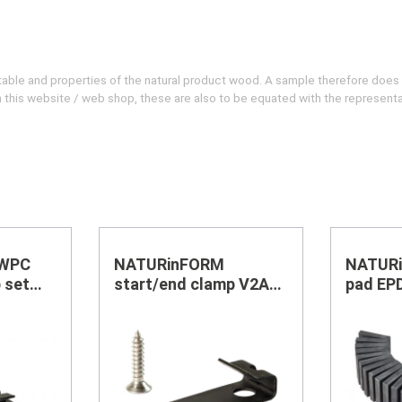
evitable and properties of the natural product wood. A sample therefore does
 on this website / web shop, these are also to be equated with the represent
 WPC
NATURinFORM
NATURi
 set
start/end clamp V2A
pad EP
black