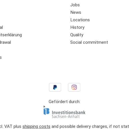
Jobs
News
Locations
al
History
itserklärung
Quality
drawal
Social commitment
s
Gefördert durch:
ncl. VAT plus
shipping costs
and possible delivery charges, if not sta