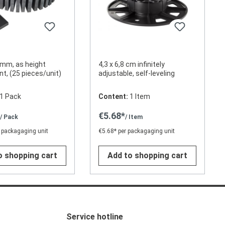
mm, as height
4,3 x 6,8 cm infinitely
t, (25 pieces/unit)
adjustable, self-leveling
1 Pack
Content:
1 Item
*
€5.68*
/ Pack
/ Item
 packagaging unit
€5.68* per packagaging unit
o shopping cart
Add to shopping cart
Service hotline