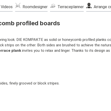
Videos
Roomdesigner
Terraceplanner
Arrange c
comb profiled boards
looring look. DIE KOMPAKTE as solid or honeycomb profiled planks co
ck strips on the other. Both sides are brushed to achieve the natura
errace plank
invites you to relax and linger. Thanks to its design as
es, finely grooved or block stripes.