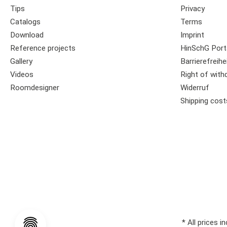
Tips
Privacy
Catalogs
Terms
Download
Imprint
Reference projects
HinSchG Port
Gallery
Barrierefreihe
Videos
Right of with
Roomdesigner
Widerruf
Shipping cost
* All prices i