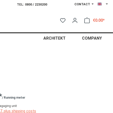
CONTACT
TEL: 0800 / 2230200
€0.00*
Shop
ARCHITEKT
COMPANY
*
/ Running meter
agaging unit
AT plus shipping costs