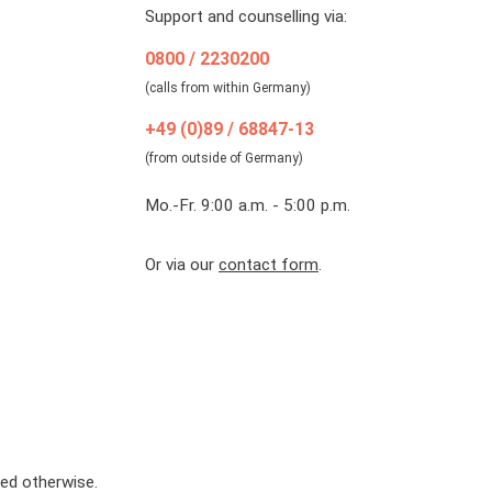
Support and counselling via:
0800 / 2230200
(calls from within Germany)
+49 (0)89 / 68847-13
(from outside of Germany)
Mo.-Fr. 9:00 a.m. - 5:00 p.m.
Or via our
contact form
.
ted otherwise.