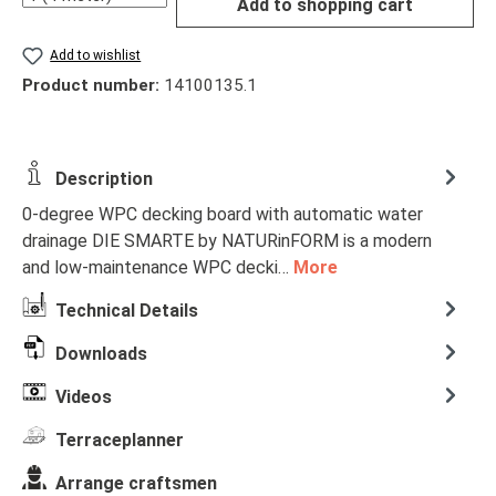
Add to shopping cart
Add to wishlist
Product number:
14100135.1
Description
0-degree WPC decking board with automatic water
drainage DIE SMARTE by NATURinFORM is a modern
and low-maintenance WPC decki…
More
Technical Details
Downloads
Videos
Terraceplanner
Arrange craftsmen