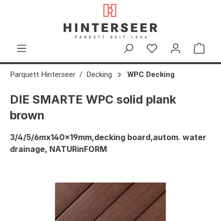
in content
Shop
Parquett Hinterseer
Decking
WPC Decking
DIE SMARTE WPC solid plank
brown
3/4/5/6mx140x19mm,decking board,autom. water
drainage, NATURinFORM
Skip image gallery