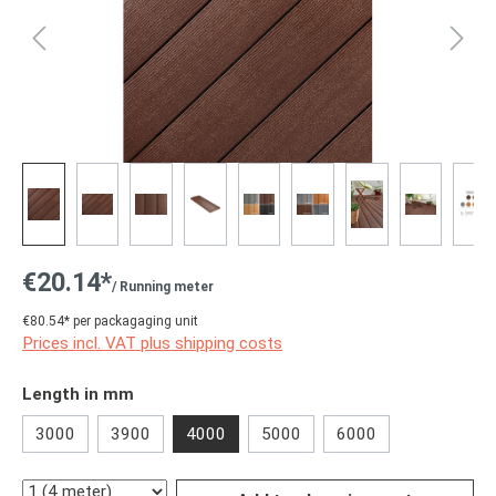
€20.14*
/ Running meter
€80.54* per packagaging unit
Prices incl. VAT plus shipping costs
Select
Length in mm
3000
3900
4000
5000
6000
Quantity