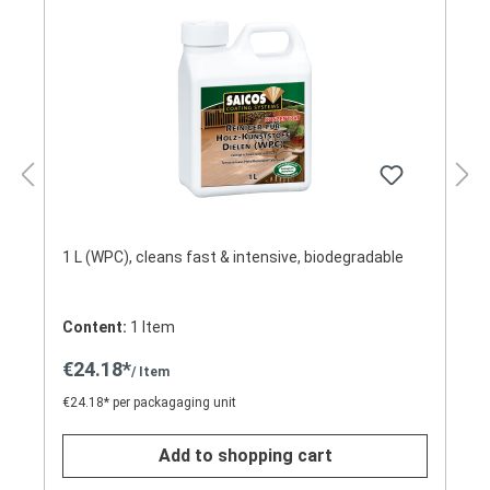
1 L (WPC), cleans fast & intensive, biodegradable
Content:
1 Item
€24.18*
/ Item
€24.18* per packagaging unit
Add to shopping cart