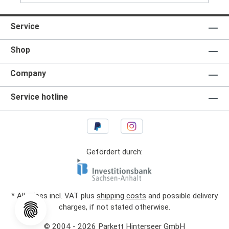
Service
Shop
Company
Service hotline
Gefördert durch:
* All prices incl. VAT plus
shipping costs
and possible delivery
charges, if not stated otherwise.
© 2004 - 2026 Parkett Hinterseer GmbH