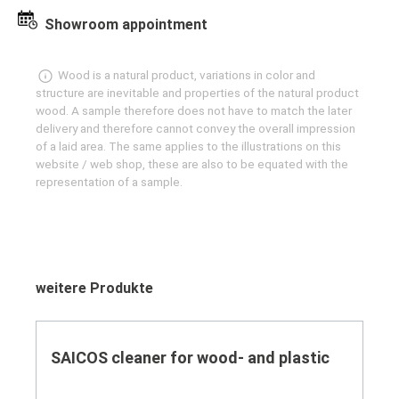
Showroom appointment
Wood is a natural product, variations in color and
structure are inevitable and properties of the natural product
wood. A sample therefore does not have to match the later
delivery and therefore cannot convey the overall impression
of a laid area. The same applies to the illustrations on this
website / web shop, these are also to be equated with the
representation of a sample.
Skip product gallery
weitere Produkte
SAICOS cleaner for wood- and plastic